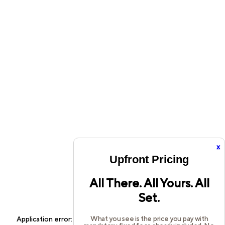
x
Upfront Pricing
All There. All Yours. All
Set.
What you see is the price you pay with
Application error: a
client
-side exception has occurred while