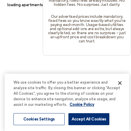
mandatory, fixed fees already included. No
hidden fees. No surprises. Just clarity.
loading
apartments.cortland.com
(see the
browser console
for
more information).
Our advertised prices include mandatory,
fixed fees so you know exactly what you’re
paying each month. Usage-based utilities
and optional add-ons are extra, but always
clearly listed, so there are no surprises – just
an upfront price and cost breakdown you
can trust.
We use cookies to offer you a better experience and
analyze site traffic. By closing this banner or clicking “Accept
All Cookies”, you agree to the storing of cookies on your
device to enhance site navigation, analyze site usage, and
assist in our marketing efforts.
Cookie Policy
Cookies Settings
Accept All Cookies