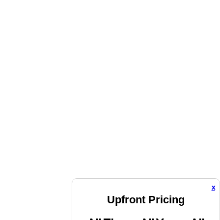
x
Upfront Pricing