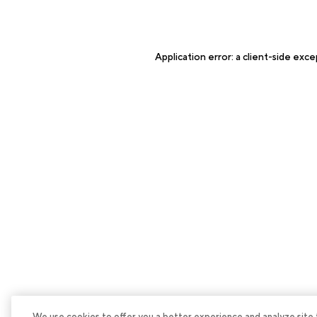
Application error: a
client
-side exce
We use cookies to offer you a better experience and analyze site tra