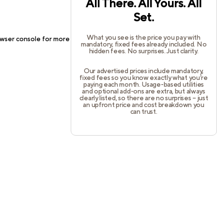
All There. All Yours. All
Set.
What you see is the price you pay with
wser console
for more information).
mandatory, fixed fees already included. No
hidden fees. No surprises. Just clarity.
Our advertised prices include mandatory,
fixed fees so you know exactly what you’re
paying each month. Usage-based utilities
and optional add-ons are extra, but always
clearly listed, so there are no surprises – just
an upfront price and cost breakdown you
can trust.