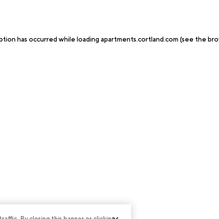
ption has occurred while loading
apartments.cortland.com
(see the
bro
ffic. By closing this banner or clicking