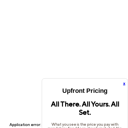
x
Upfront Pricing
All There. All Yours. All
Set.
What you see is the price you pay with
Application error: a
client
-side exception has occurred while