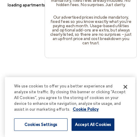
mandatory, fixed fees already included. No
hidden fees. No surprises. Just clarity.
loading
apartments.cortland.com
(see the
browser console
for
more information).
Our advertised prices include mandatory,
fixed fees so you know exactly what you’re
paying each month. Usage-based utilities
and optional add-ons are extra, but always
clearly listed, so there are no surprises – just
an upfront price and cost breakdown you
can trust.
We use cookies to offer you a better experience and
analyze site traffic. By closing this banner or clicking “Accept
All Cookies”, you agree to the storing of cookies on your
device to enhance site navigation, analyze site usage, and
assist in our marketing efforts.
Cookie Policy
Cookies Settings
Accept All Cookies