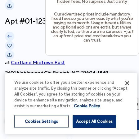
hidden fees. No surprises. Just clarity.
Our advertised prices include mandatory,
fixed fees so you know exactly what you’re
Apt #
01-1236
paying each month. Usage-based utilities
and optional add-ons are extra, but always
clearly listed, so there are no surprises – just
an upfront price and cost breakdown you
can trust.
at
Cortland Midtown East
2601 Noblewood Cir, Raleigh, NC, 27604-1849
We use cookies to offer you a better experience and
Schedule Tour
analyze site traffic. By closing this banner or clicking “Accept
All Cookies”, you agree to the storing of cookies on your
device to enhance site navigation, analyze site usage, and
Apartment Details
Apartment Features
Total Costs & Fees
assist in our marketing efforts.
Cookie Policy
Apartment Details
Cookies Settings
Accept All Cookies
Schedule Tour
Apply