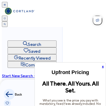
Search
Saved
Recently Viewed
Compare
x
Upfront Pricing
Start New Search →
All There. All Yours. All
cortland.com
Set.
Privacy
Terms
Site Map
Back
©
2026
Cortland All Rights Reserved.
What you see is the price you pay with
mandatory, fixed fees already included. No