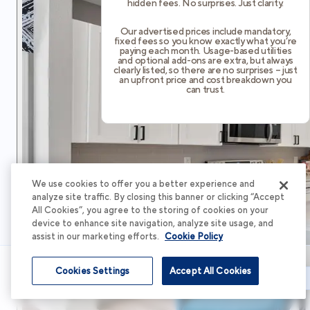
hidden fees. No surprises. Just clarity.
Our advertised prices include mandatory,
fixed fees so you know exactly what you’re
paying each month. Usage-based utilities
and optional add-ons are extra, but always
clearly listed, so there are no surprises – just
an upfront price and cost breakdown you
can trust.
We use cookies to offer you a better experience and
analyze site traffic. By closing this banner or clicking “Accept
All Cookies”, you agree to the storing of cookies on your
device to enhance site navigation, analyze site usage, and
assist in our marketing efforts.
Cookie Policy
Cookies Settings
Accept All Cookies
Schedule Tour