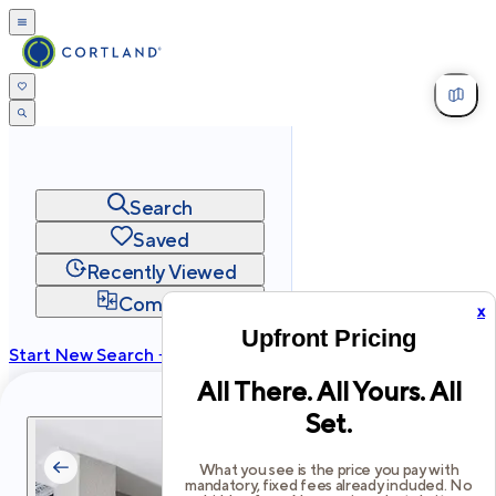
Search
Saved
Recently Viewed
Compare
x
Upfront Pricing
Start New Search →
All There. All Yours. All
cortland.com
Set.
Privacy
Terms
Site Map
©
2026
Cortland All Rights Reserved.
What you see is the price you pay with
mandatory, fixed fees already included. No