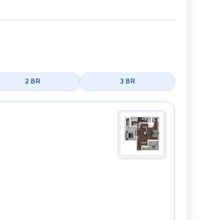
2 BR
3 BR