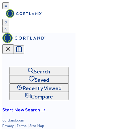
Search
Saved
Recently Viewed
Compare
Start New Search →
cortland.com
Privacy
Terms
Site Map