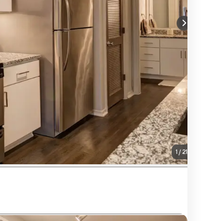
1
/
21