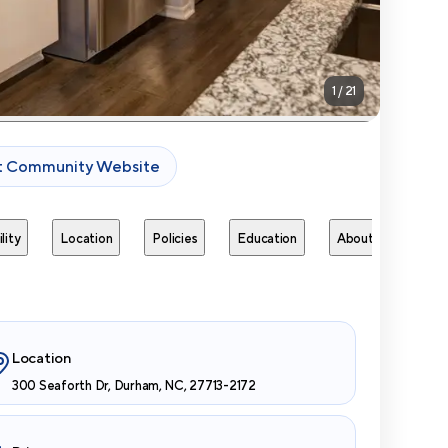
1
/
21
it Community Website
lity
Location
Policies
Education
About
Next 
Location
300 Seaforth Dr, Durham, NC, 27713-2172