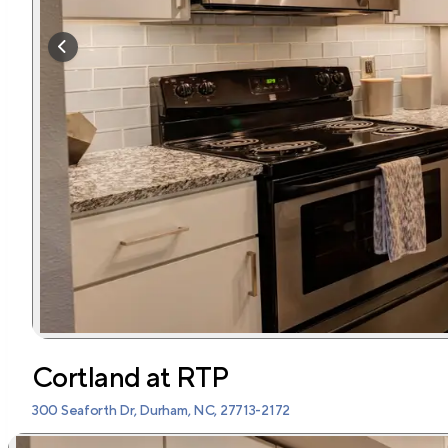
Cortland at RTP
300 Seaforth Dr, Durham, NC, 27713-2172