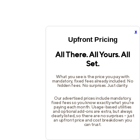
x
Upfront Pricing
All There. All Yours. All
Set.
What you see is the price you pay with
mandatory, fixed fees already included. No
hidden fees. No surprises. Just clarity.
Our advertised prices include mandatory,
fixed fees so you know exactly what you’re
paying each month. Usage-based utilities
and optional add-ons are extra, but always
clearly listed, so there are no surprises – just
an upfront price and cost breakdown you
can trust.