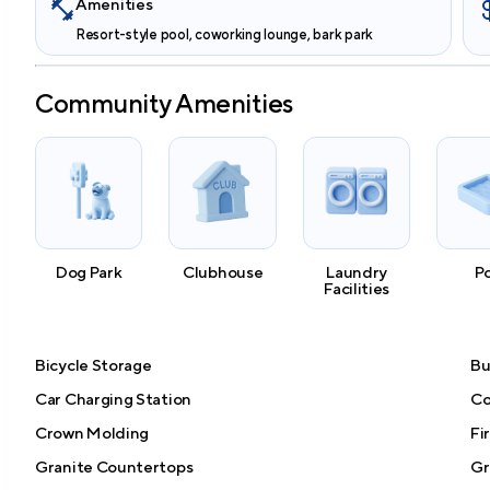
Amenities
Resort-style pool, coworking lounge, bark park
Community Amenities
Dog Park
Clubhouse
Laundry
P
Facilities
Bicycle Storage
Bu
Car Charging Station
Co
Crown Molding
Fi
Granite Countertops
Gri