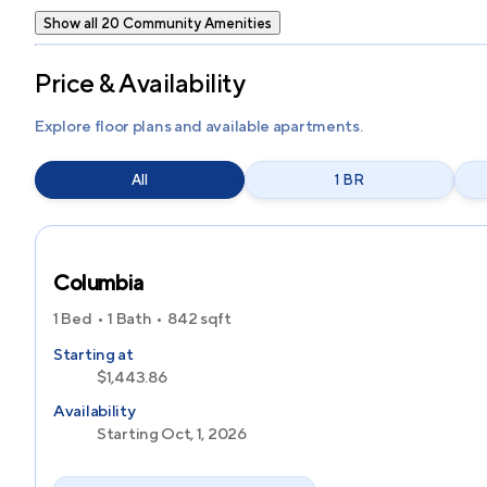
Show all 20 Community Amenities
Price & Availability
Explore floor plans and available apartments.
All
1 BR
Columbia
1 Bed
1 Bath
842
sqft
Starting at
$1,443.86
Availability
Starting Oct, 1, 2026