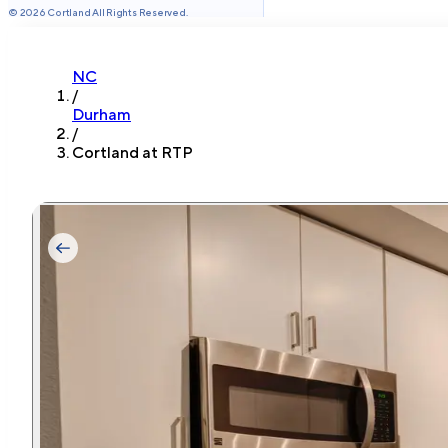
©
2026
Cortland All Rights Reserved.
NC
/
Durham
/
Cortland at RTP