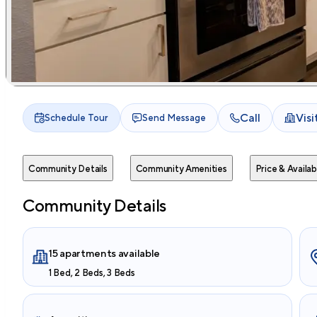
Call
Vis
Schedule Tour
Send Message
Community Details
Community Amenities
Price & Availabi
Community Details
15 apartments available
1 Bed, 2 Beds, 3 Beds