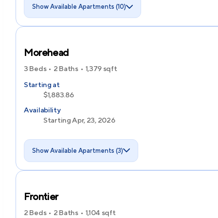
Show Available Apartments (10)
Morehead
3 Beds
2 Baths
1,379
sqft
Starting at
$1,883.86
Availability
Starting Apr, 23, 2026
Show Available Apartments (3)
Frontier
2 Beds
2 Baths
1,104
sqft