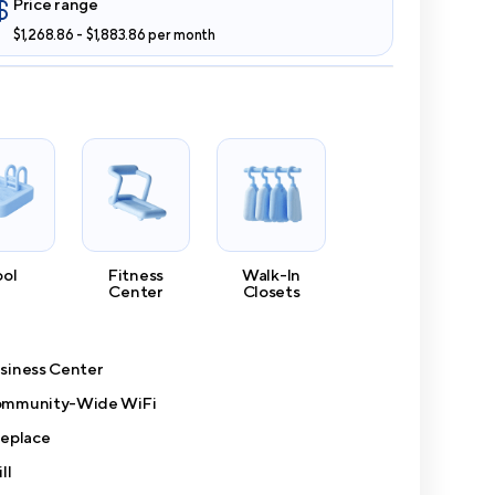
Price range
$1,268.86 - $1,883.86 per month
ool
Fitness
Walk-In
Center
Closets
siness Center
mmunity-Wide WiFi
replace
ll