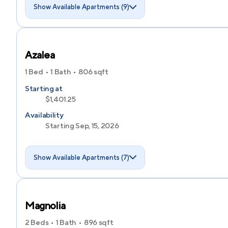
Show Available Apartments (9)
Azalea
1 Bed
1 Bath
806
sqft
Starting at
$1,401.25
Availability
Starting Sep, 15, 2026
Show Available Apartments (7)
Magnolia
2 Beds
1 Bath
896
sqft