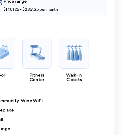
Price range
$1,401.25 - $2,351.25 per month
ool
Fitness
Walk-In
Center
Closets
mmunity-Wide WiFi
replace
ll
unge