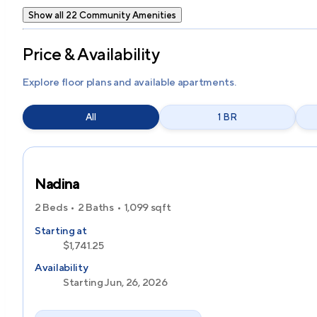
Show all 22 Community Amenities
Price & Availability
Explore floor plans and available apartments.
All
1 BR
Nadina
2 Beds
2 Baths
1,099
sqft
Starting at
$1,741.25
Availability
Starting Jun, 26, 2026