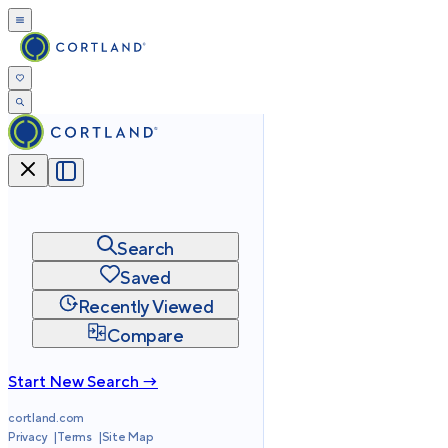
Search
Saved
Recently Viewed
Compare
Start New Search →
cortland.com
Privacy
Terms
Site Map