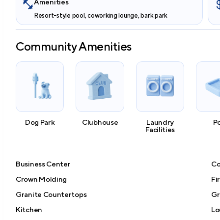
Amenities
Resort-style pool, coworking lounge, bark park
Community Amenities
Dog Park
Clubhouse
Laundry
P
Facilities
Business Center
Co
Crown Molding
Fi
Granite Countertops
Gri
Kitchen
Lo