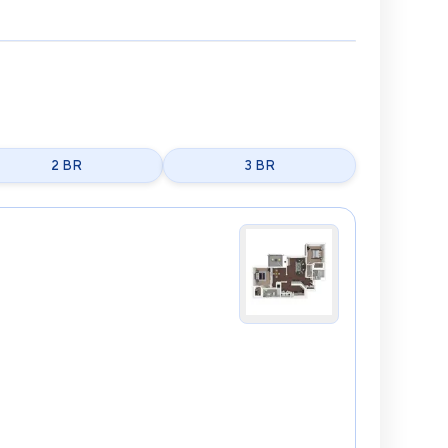
2 BR
3 BR