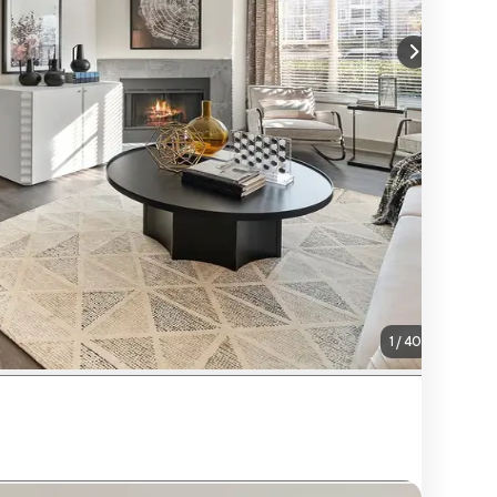
1
/
40