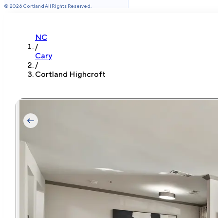
©
2026
Cortland All Rights Reserved.
NC
/
Cary
/
Cortland Highcroft