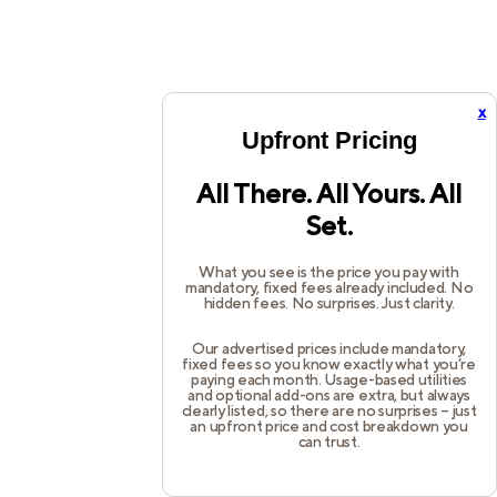
x
Upfront Pricing
All There. All Yours. All
Set.
What you see is the price you pay with
mandatory, fixed fees already included. No
hidden fees. No surprises. Just clarity.
Our advertised prices include mandatory,
fixed fees so you know exactly what you’re
paying each month. Usage-based utilities
and optional add-ons are extra, but always
clearly listed, so there are no surprises – just
an upfront price and cost breakdown you
can trust.