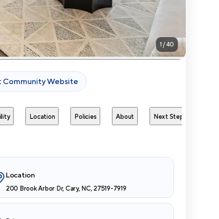
1
/
40
it Community Website
lity
Location
Policies
About
Next Steps
Avai
Location
200 Brook Arbor Dr, Cary, NC, 27519-7919