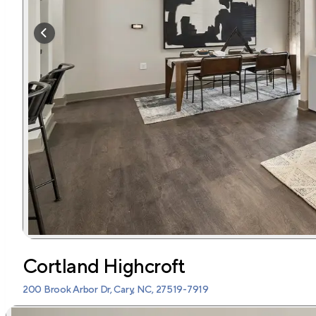
Cortland Highcroft
200 Brook Arbor Dr, Cary, NC, 27519-7919