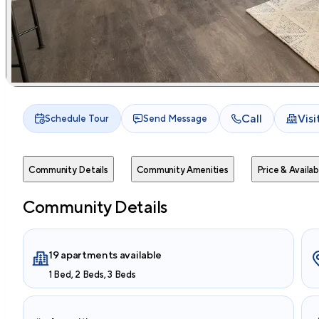
Call
Vis
Schedule Tour
Send Message
Community Details
Community Amenities
Price & Availabi
Community Details
19 apartments available
1 Bed, 2 Beds, 3 Beds