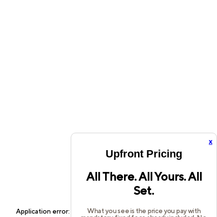
x
Upfront Pricing
All There. All Yours. All
Set.
What you see is the price you pay with
Application error: a
client
-side exception has occurred while