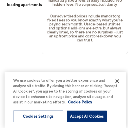
mandatory, fixed fees already included. No
hidden fees. No surprises. Just clarity.
loading
apartments.cortland.com
(see the
browser console
for
more information).
Our advertised prices include mandatory,
fixed fees so you know exactly what you’re
paying each month. Usage-based utilities
and optional add-ons are extra, but always
clearly listed, so there are no surprises – just
an upfront price and cost breakdown you
can trust.
We use cookies to offer you a better experience and
analyze site traffic. By closing this banner or clicking “Accept
All Cookies”, you agree to the storing of cookies on your
device to enhance site navigation, analyze site usage, and
assist in our marketing efforts.
Cookie Policy
Cookies Settings
Accept All Cookies