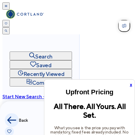
Search
Saved
Recently Viewed
Compare
x
Upfront Pricing
Start New Search →
All There. All Yours. All
cortland.com
Set.
Privacy
Terms
Site Map
Back
©
2026
Cortland All Rights Reserved.
What you see is the price you pay with
mandatory, fixed fees already included. No