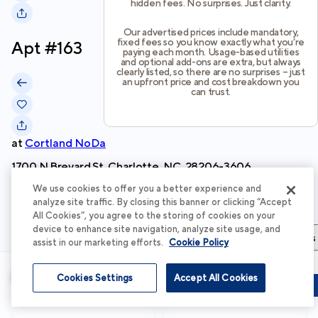
hidden fees. No surprises. Just clarity.
Our advertised prices include mandatory,
fixed fees so you know exactly what you’re
Apt #
163
paying each month. Usage-based utilities
and optional add-ons are extra, but always
clearly listed, so there are no surprises – just
an upfront price and cost breakdown you
can trust.
at
Cortland NoDa
1700 N Brevard St, Charlotte, NC, 28206-3606
We use cookies to offer you a better experience and
Schedule Tour
analyze site traffic. By closing this banner or clicking “Accept
All Cookies”, you agree to the storing of cookies on your
device to enhance site navigation, analyze site usage, and
Apartment Details
Apartment Features
Total Costs & Fees
assist in our marketing efforts.
Cookie Policy
Apartment Details
Cookies Settings
Accept All Cookies
Schedule Tour
Apply