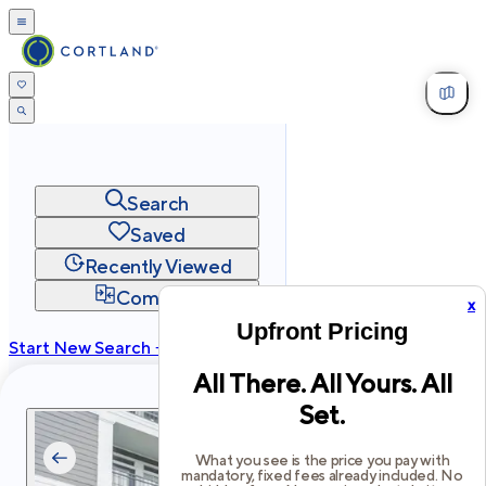
Search
Saved
Recently Viewed
Compare
x
Upfront Pricing
Start New Search →
All There. All Yours. All
cortland.com
Set.
Privacy
Terms
Site Map
©
2026
Cortland All Rights Reserved.
What you see is the price you pay with
mandatory, fixed fees already included. No