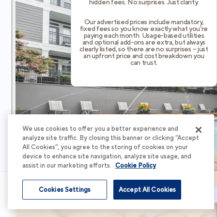
hidden fees. No surprises. Just clarity.
Our advertised prices include mandatory,
fixed fees so you know exactly what you’re
paying each month. Usage-based utilities
and optional add-ons are extra, but always
clearly listed, so there are no surprises – just
an upfront price and cost breakdown you
can trust.
We use cookies to offer you a better experience and
analyze site traffic. By closing this banner or clicking “Accept
All Cookies”, you agree to the storing of cookies on your
device to enhance site navigation, analyze site usage, and
assist in our marketing efforts.
Cookie Policy
Cookies Settings
Accept All Cookies
Schedule Tour