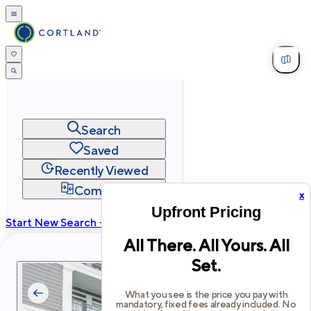
Search
Saved
Recently Viewed
Compare
x
Upfront Pricing
Start New Search →
All There. All Yours. All
cortland.com
Set.
Privacy
Terms
Site Map
©
2026
Cortland All Rights Reserved.
What you see is the price you pay with
mandatory, fixed fees already included. No