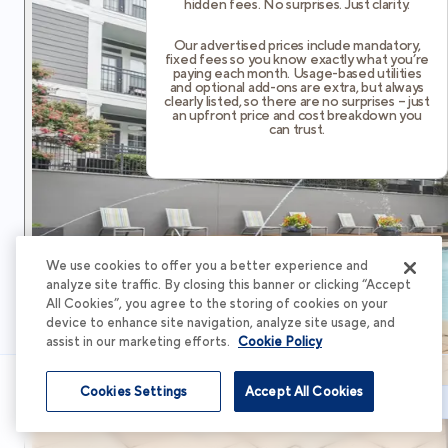
hidden fees. No surprises. Just clarity.
Our advertised prices include mandatory,
fixed fees so you know exactly what you’re
paying each month. Usage-based utilities
and optional add-ons are extra, but always
clearly listed, so there are no surprises – just
an upfront price and cost breakdown you
can trust.
We use cookies to offer you a better experience and
analyze site traffic. By closing this banner or clicking “Accept
All Cookies”, you agree to the storing of cookies on your
device to enhance site navigation, analyze site usage, and
assist in our marketing efforts.
Cookie Policy
Cookies Settings
Accept All Cookies
Schedule Tour