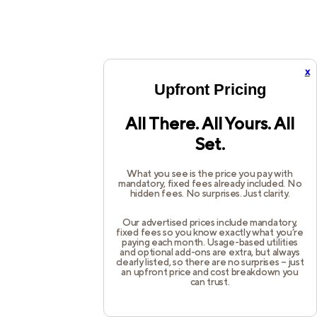
x
Upfront Pricing
All There. All Yours. All
Set.
What you see is the price you pay with
mandatory, fixed fees already included. No
hidden fees. No surprises. Just clarity.
Our advertised prices include mandatory,
fixed fees so you know exactly what you’re
paying each month. Usage-based utilities
and optional add-ons are extra, but always
clearly listed, so there are no surprises – just
an upfront price and cost breakdown you
can trust.