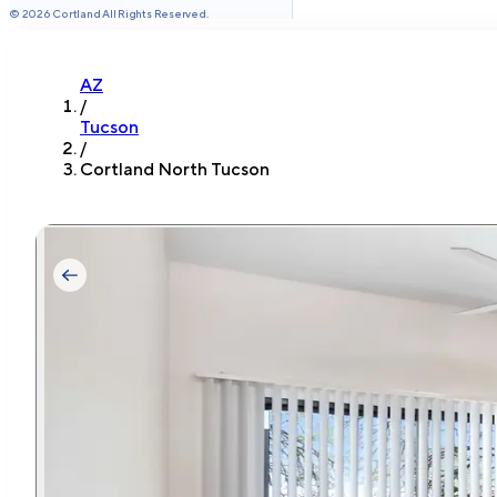
©
2026
Cortland All Rights Reserved.
AZ
/
Tucson
/
Cortland North Tucson