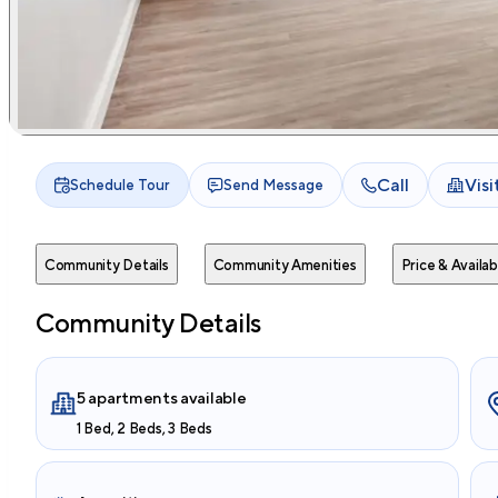
Call
Vis
Schedule Tour
Send Message
Community Details
Community Amenities
Price & Availabi
Community Details
5 apartments available
1 Bed, 2 Beds, 3 Beds