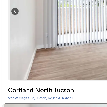
Cortland North Tucson
699 W Magee Rd, Tucson, AZ, 85704-4651