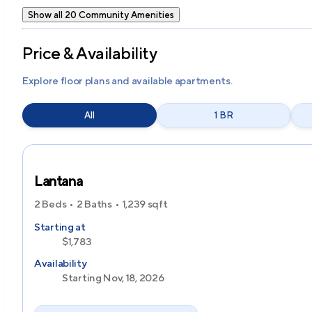
Show all 20 Community Amenities
Price & Availability
Explore floor plans and available apartments.
All
1 BR
Lantana
2 Beds
2 Baths
1,239
sqft
Starting at
$1,783
Availability
Starting Nov, 18, 2026