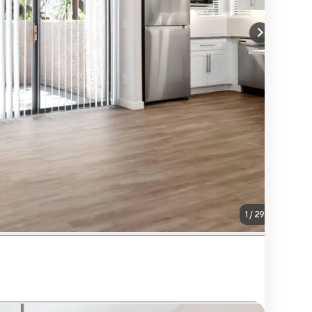
1
/
29