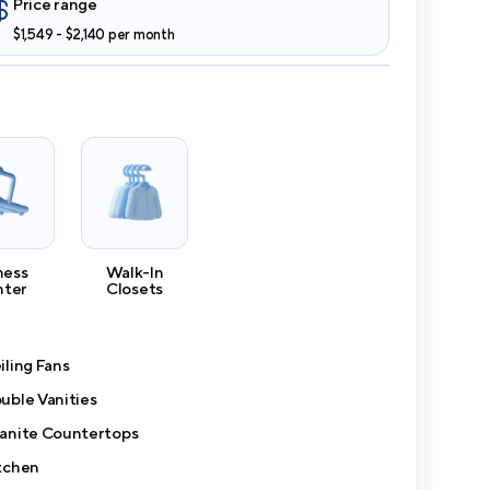
Price range
$1,549 - $2,140 per month
ness
Walk-In
nter
Closets
iling Fans
uble Vanities
anite Countertops
tchen