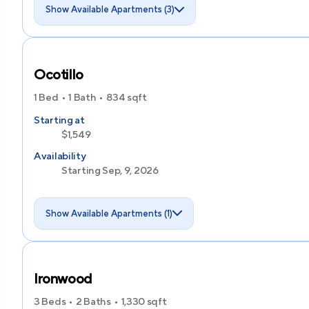
Show Available Apartments (3)
Ocotillo
1 Bed
1 Bath
834
sqft
Starting at
$1,549
Availability
Starting Sep, 9, 2026
Show Available Apartments (1)
Ironwood
3 Beds
2 Baths
1,330
sqft