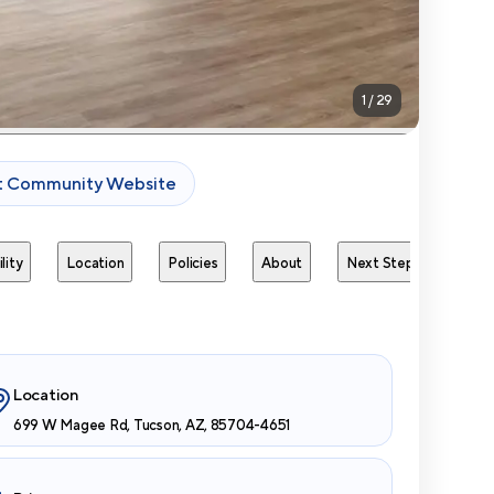
1
/
29
it Community Website
lity
Location
Policies
About
Next Steps
Avai
Location
699 W Magee Rd, Tucson, AZ, 85704-4651