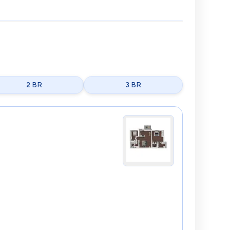
2 BR
3 BR