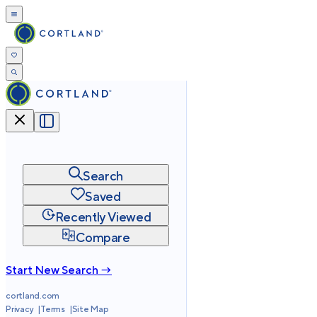
Search
Saved
Recently Viewed
Compare
Start New Search →
cortland.com
Privacy
Terms
Site Map