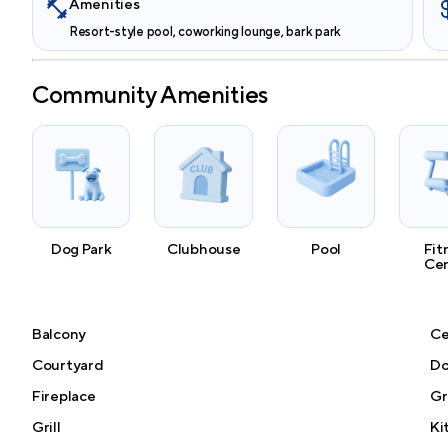
Amenities
Resort-style pool, coworking lounge, bark park
Community Amenities
Dog Park
Clubhouse
Pool
Fit
Ce
Balcony
Ce
Courtyard
Do
Fireplace
Gr
Grill
Ki