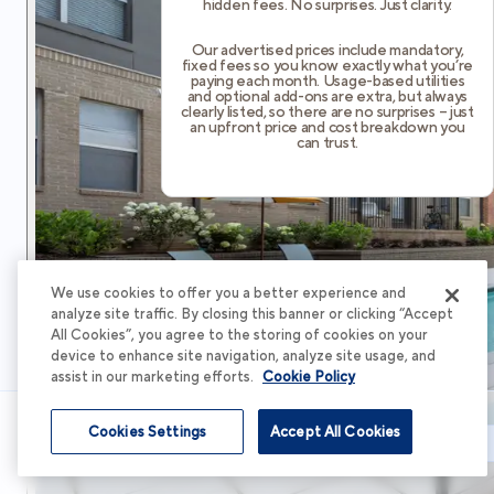
hidden fees. No surprises. Just clarity.
Our advertised prices include mandatory,
fixed fees so you know exactly what you’re
paying each month. Usage-based utilities
and optional add-ons are extra, but always
clearly listed, so there are no surprises – just
an upfront price and cost breakdown you
can trust.
We use cookies to offer you a better experience and
analyze site traffic. By closing this banner or clicking “Accept
All Cookies”, you agree to the storing of cookies on your
device to enhance site navigation, analyze site usage, and
assist in our marketing efforts.
Cookie Policy
Cookies Settings
Accept All Cookies
Schedule Tour