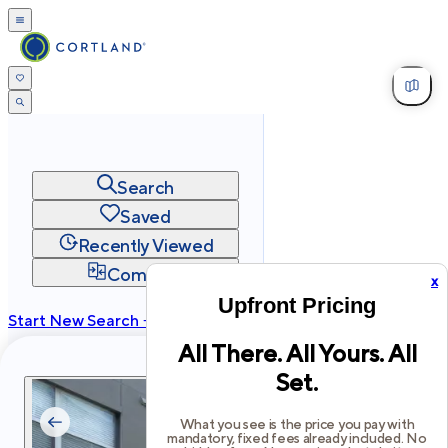
Search
Saved
Recently Viewed
Compare
x
Upfront Pricing
Start New Search →
All There. All Yours. All
cortland.com
Set.
Privacy
Terms
Site Map
©
2026
Cortland All Rights Reserved.
What you see is the price you pay with
mandatory, fixed fees already included. No