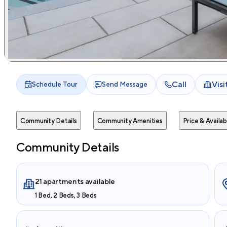
Call
Vis
Schedule Tour
Send Message
Community Details
Community Amenities
Price & Availabi
Community Details
21 apartments available
1 Bed, 2 Beds, 3 Beds