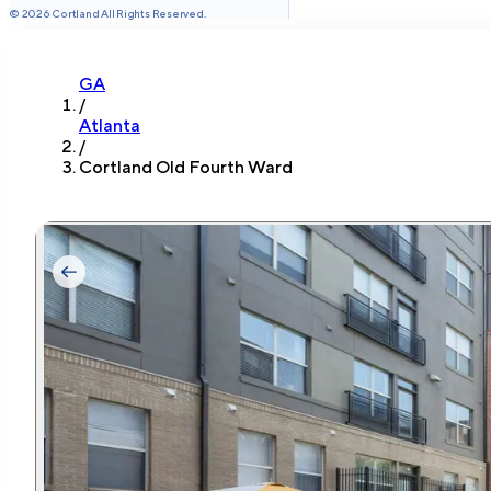
©
2026
Cortland All Rights Reserved.
GA
/
Atlanta
/
Cortland Old Fourth Ward