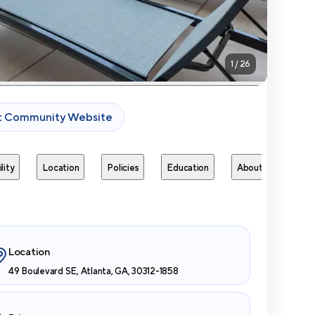
1
/
26
it Community Website
lity
Location
Policies
Education
About
Next 
Location
49 Boulevard SE, Atlanta, GA, 30312-1858