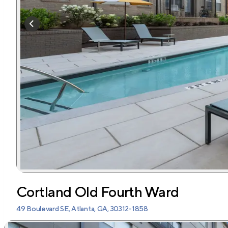
Cortland Old Fourth Ward
49 Boulevard SE, Atlanta, GA, 30312-1858