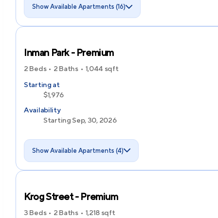
Show Available Apartments (16)
Inman Park - Premium
2 Beds
2 Baths
1,044
sqft
Starting at
$1,976
Availability
Starting Sep, 30, 2026
Show Available Apartments (4)
Krog Street - Premium
3 Beds
2 Baths
1,218
sqft