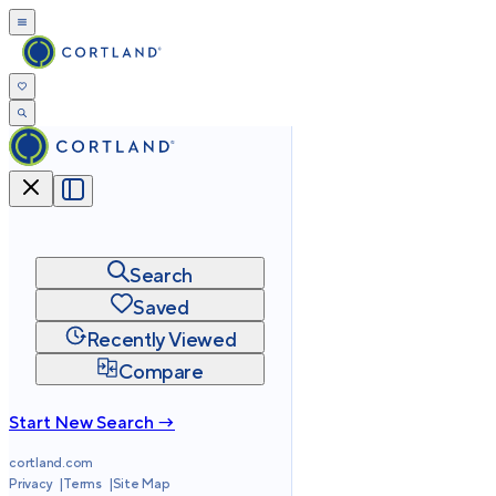
Search
Saved
Recently Viewed
Compare
Start New Search →
cortland.com
Privacy
Terms
Site Map