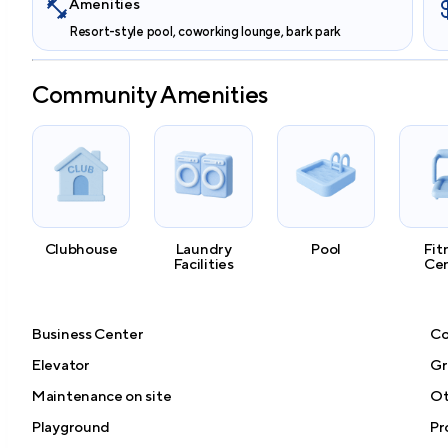
Amenities
Resort-style pool, coworking lounge, bark park
Community Amenities
Clubhouse
Laundry
Pool
Fit
Facilities
Ce
Business Center
Co
Elevator
Gri
Maintenance on site
Ot
Playground
Pr