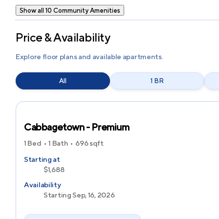
Show all 10 Community Amenities
Price & Availability
Explore floor plans and available apartments.
All
1 BR
Cabbagetown - Premium
1 Bed
1 Bath
696
sqft
Starting at
$1,688
Availability
Starting Sep, 16, 2026