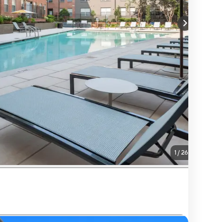
1
/
26