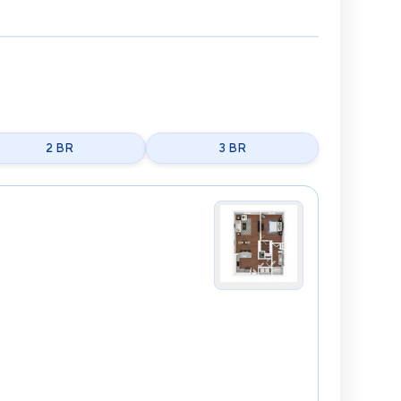
2 BR
3 BR