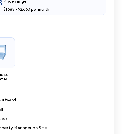
Price range
$1,688 - $2,660 per month
ness
nter
urtyard
ll
her
operty Manager on Site