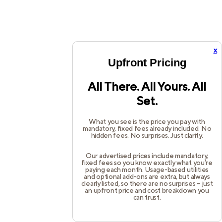
x
Upfront Pricing
All There. All Yours. All
Set.
What you see is the price you pay with
mandatory, fixed fees already included. No
hidden fees. No surprises. Just clarity.
Our advertised prices include mandatory,
fixed fees so you know exactly what you’re
paying each month. Usage-based utilities
and optional add-ons are extra, but always
clearly listed, so there are no surprises – just
an upfront price and cost breakdown you
can trust.