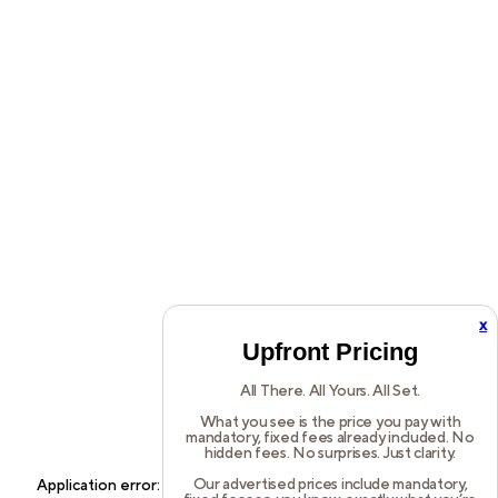
x
Upfront Pricing
All There. All Yours. All Set.
What you see is the price you pay with
mandatory, fixed fees already included. No
hidden fees. No surprises. Just clarity.
Our advertised prices include mandatory,
Application error: a
client
-side exception has occurred while