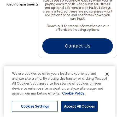
fixed fees so you know exactly what you’re
paying each month. Usage-based utilities
loading
apartments.cortland.com
(see the
browser console
for
and optional add-ons are extra, but always
clearly listed, so there are no surprises – just
more information).
an upfront price and cost breakdown you
can trust.
Reach out for more information on our
affordable housing options.
Contact Us
We use cookies to offer you a better experience and
analyze site traffic. By closing this banner or clicking “Accept
All Cookies”, you agree to the storing of cookies on your
device to enhance site navigation, analyze site usage, and
assist in our marketing efforts.
Cookie Policy
Cookies Settings
Accept All Cookies