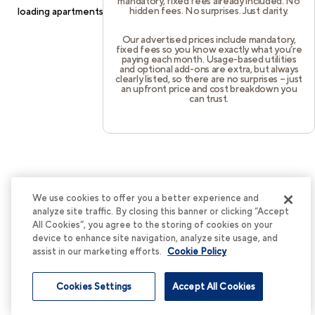
mandatory, fixed fees already included. No
hidden fees. No surprises. Just clarity.
loading
apartments.cortland.com
(see the
browser console
for
more information).
Our advertised prices include mandatory,
fixed fees so you know exactly what you’re
paying each month. Usage-based utilities
and optional add-ons are extra, but always
clearly listed, so there are no surprises – just
an upfront price and cost breakdown you
can trust.
We use cookies to offer you a better experience and
analyze site traffic. By closing this banner or clicking “Accept
All Cookies”, you agree to the storing of cookies on your
device to enhance site navigation, analyze site usage, and
assist in our marketing efforts.
Cookie Policy
Cookies Settings
Accept All Cookies