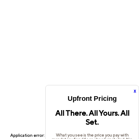
x
Upfront Pricing
All There. All Yours. All
Set.
What you see is the price you pay with
Application error: a
client
-side exception has occurred while