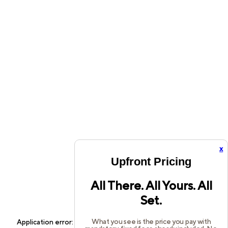
x
Upfront Pricing
All There. All Yours. All
Set.
What you see is the price you pay with
Application error: a
client
-side exception has occurred while