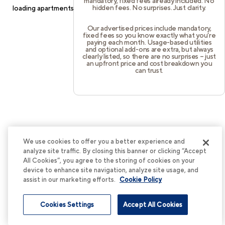
mandatory, fixed fees already included. No
hidden fees. No surprises. Just clarity.
loading
apartments.cortland.com
(see the
browser console
for
more information).
Our advertised prices include mandatory,
fixed fees so you know exactly what you’re
paying each month. Usage-based utilities
and optional add-ons are extra, but always
clearly listed, so there are no surprises – just
an upfront price and cost breakdown you
can trust.
We use cookies to offer you a better experience and
analyze site traffic. By closing this banner or clicking “Accept
All Cookies”, you agree to the storing of cookies on your
device to enhance site navigation, analyze site usage, and
assist in our marketing efforts.
Cookie Policy
Cookies Settings
Accept All Cookies