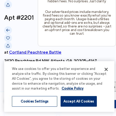
hidden fees. No surprises. Just clarity.
Our advertised prices include mandatory,
fixed fees so you know exactly what you’re
Apt #
2201
paying each month. Usage-based utilities
and optional add-ons are extra, but always
clearly listed, so there are no surprises – just
an upfront price and cost breakdown you
can trust.
at
Cortland Peachtree Battle
2420 Peachtree Rd NW, Atlanta, GA, 30305-4167
We use cookies to offer you a better experience and
Schedule Tour
analyze site traffic. By closing this banner or clicking “Accept
All Cookies”, you agree to the storing of cookies on your
device to enhance site navigation, analyze site usage, and
Apartment Details
Apartment Features
Total Costs & Fees
assist in our marketing efforts.
Cookie Policy
Apartment Details
Cookies Settings
Accept All Cookies
Schedule Tour
Apply