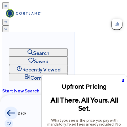
Search
Saved
Recently Viewed
Compare
x
Upfront Pricing
Start New Search →
All There. All Yours. All
cortland.com
Set.
Privacy
Terms
Site Map
Back
©
2026
Cortland All Rights Reserved.
What you see is the price you pay with
mandatory, fixed fees already included. No