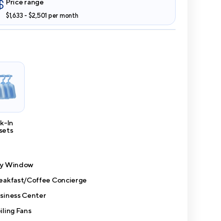
Price range
$1,633 - $2,501 per month
k-In
sets
y Window
eakfast/Coffee Concierge
siness Center
iling Fans