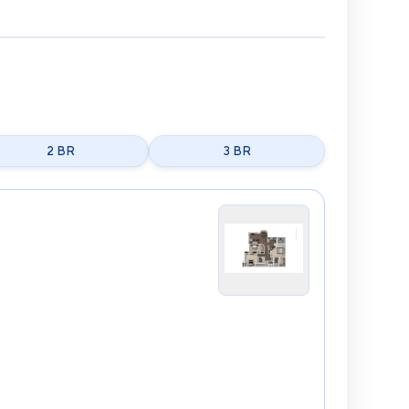
2 BR
3 BR