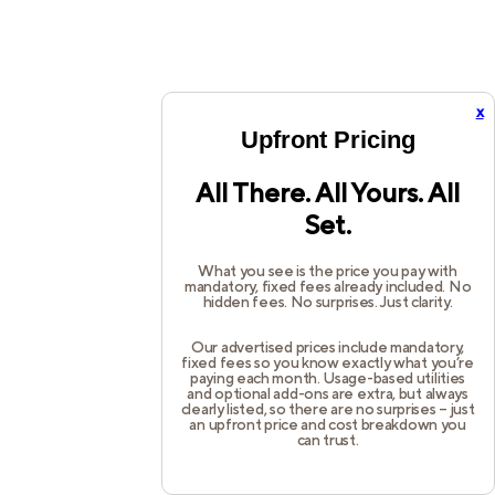
x
Upfront Pricing
All There. All Yours. All
Set.
What you see is the price you pay with
mandatory, fixed fees already included. No
hidden fees. No surprises. Just clarity.
Our advertised prices include mandatory,
fixed fees so you know exactly what you’re
paying each month. Usage-based utilities
and optional add-ons are extra, but always
clearly listed, so there are no surprises – just
an upfront price and cost breakdown you
can trust.