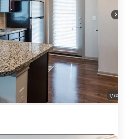
1
/
32