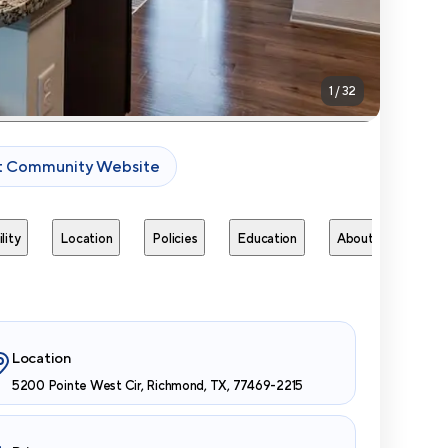
1
/
32
it Community Website
lity
Location
Policies
Education
About
Next 
Location
5200 Pointe West Cir, Richmond, TX, 77469-2215