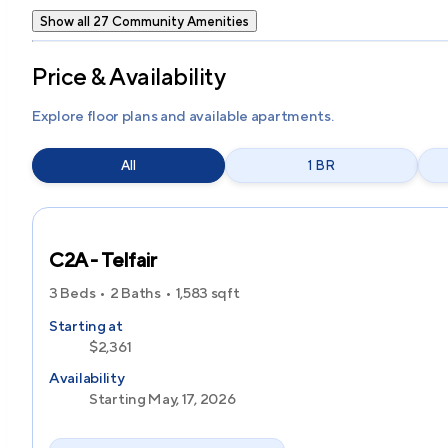
Show all 27 Community Amenities
Price & Availability
Explore floor plans and available apartments.
All
1 BR
C2A - Telfair
3 Beds
2 Baths
1,583
sqft
Starting at
$2,361
Availability
Starting May, 17, 2026