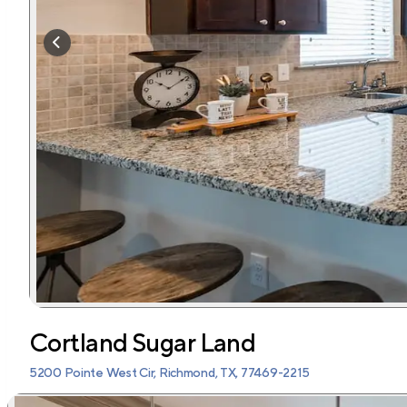
Cortland Sugar Land
5200 Pointe West Cir, Richmond, TX, 77469-2215