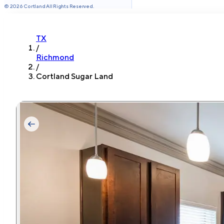
©
2026
Cortland All Rights Reserved.
TX
/
Richmond
/
Cortland Sugar Land