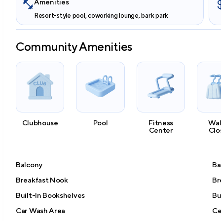
Amenities
Resort-style pool, coworking lounge, bark park
Community Amenities
Clubhouse
Pool
Fitness
Wal
Center
Clo
Balcony
Ba
Breakfast Nook
Br
Built-In Bookshelves
Bu
Car Wash Area
Ce