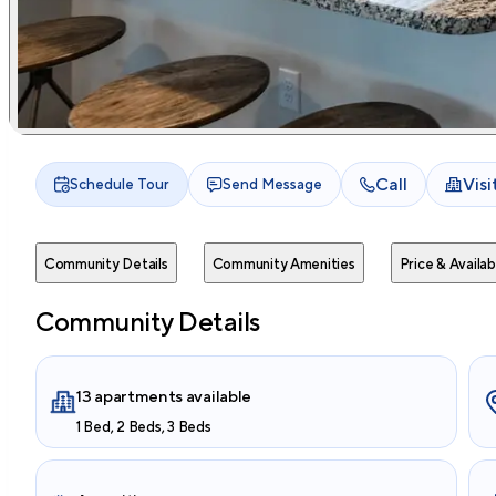
Call
Vis
Schedule Tour
Send Message
Community Details
Community Amenities
Price & Availabi
Community Details
13 apartments available
1 Bed, 2 Beds, 3 Beds