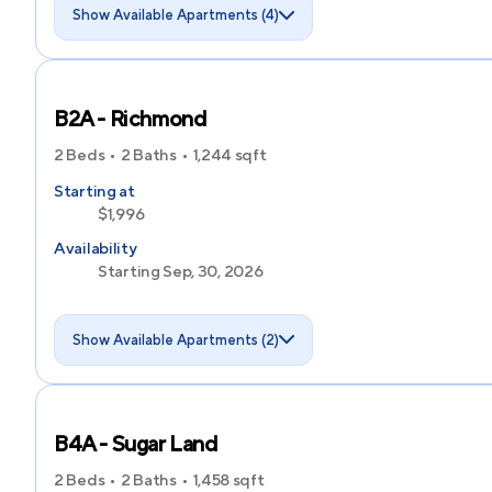
Show Available Apartments (4)
B2A - Richmond
2 Beds
2 Baths
1,244
sqft
Starting at
$1,996
Availability
Starting Sep, 30, 2026
Show Available Apartments (2)
B4A - Sugar Land
2 Beds
2 Baths
1,458
sqft