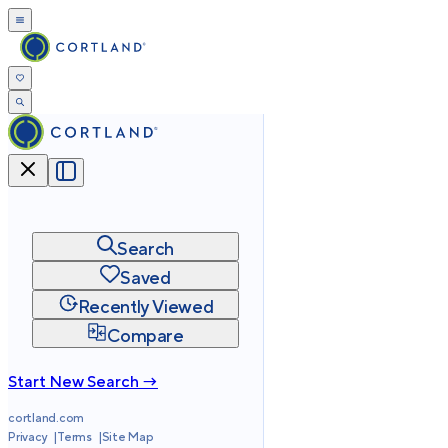
Search
Saved
Recently Viewed
Compare
Start New Search →
cortland.com
Privacy
Terms
Site Map