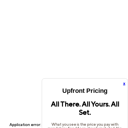
x
Upfront Pricing
All There. All Yours. All
Set.
What you see is the price you pay with
Application error: a
client
-side exception has occurred while