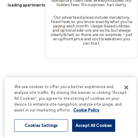
mandatory, fixed fees already included. No
hidden fees. No surprises. Just clarity.
loading
apartments.cortland.com
(see the
browser console
for
more information).
Our advertised prices include mandatory,
fixed fees so you know exactly what you’re
paying each month. Usage-based utilities
and optional add-ons are extra, but always
clearly listed, so there are no surprises – just
an upfront price and cost breakdown you
can trust.
We use cookies to offer you a better experience and
analyze site traffic. By closing this banner or clicking “Accept
All Cookies”, you agree to the storing of cookies on your
device to enhance site navigation, analyze site usage, and
assist in our marketing efforts.
Cookie Policy
Cookies Settings
Accept All Cookies