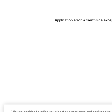
Application error: a
client
-side exce
We use cookies to offer you a better experience and analyze site tra