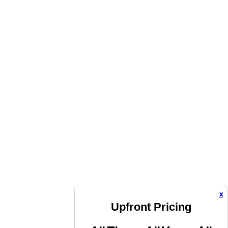
x
Upfront Pricing