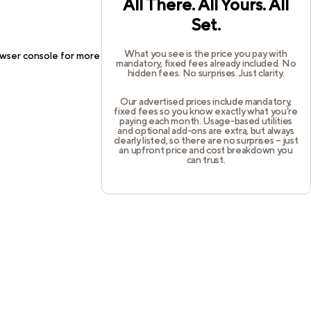
All There. All Yours. All
Set.
What you see is the price you pay with
wser console
for more information).
mandatory, fixed fees already included. No
hidden fees. No surprises. Just clarity.
Our advertised prices include mandatory,
fixed fees so you know exactly what you’re
paying each month. Usage-based utilities
and optional add-ons are extra, but always
clearly listed, so there are no surprises – just
an upfront price and cost breakdown you
can trust.