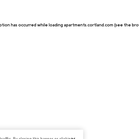
ption has occurred while loading
apartments.cortland.com
(see the
bro
ffic. By closing this banner or clicking