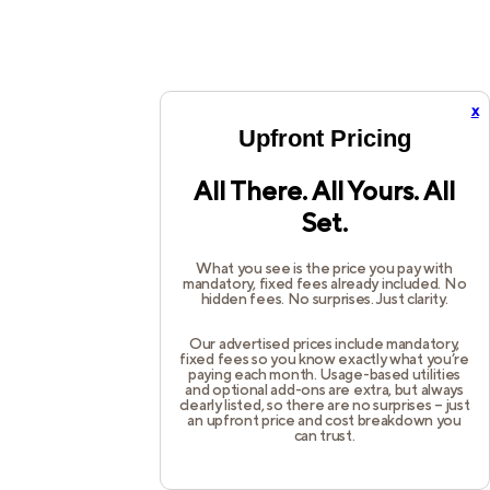
x
Upfront Pricing
All There. All Yours. All
Set.
What you see is the price you pay with
mandatory, fixed fees already included. No
hidden fees. No surprises. Just clarity.
Our advertised prices include mandatory,
fixed fees so you know exactly what you’re
paying each month. Usage-based utilities
and optional add-ons are extra, but always
clearly listed, so there are no surprises – just
an upfront price and cost breakdown you
can trust.