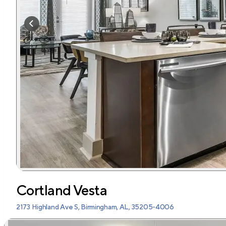
Cortland Vesta
2173 Highland Ave S, Birmingham, AL, 35205-4006