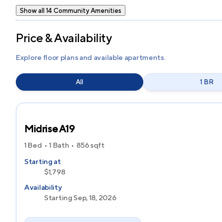
Show all 14 Community Amenities
Price & Availability
Explore floor plans and available apartments.
All
1 BR
Midrise A19
1 Bed
1 Bath
856
sqft
Starting at
$1,798
Availability
Starting Sep, 18, 2026