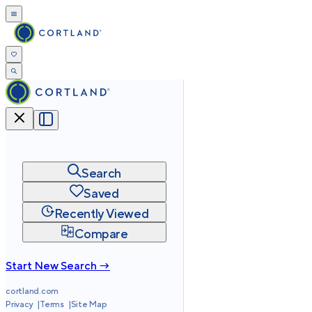
Search
Saved
Recently Viewed
Compare
Start New Search →
cortland.com
Privacy
Terms
Site Map