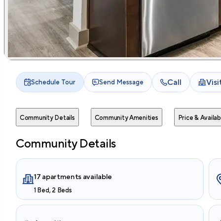
Call
Vis
Schedule Tour
Send Message
Community Details
Community Amenities
Price & Availabi
Community Details
17 apartments available
1 Bed, 2 Beds