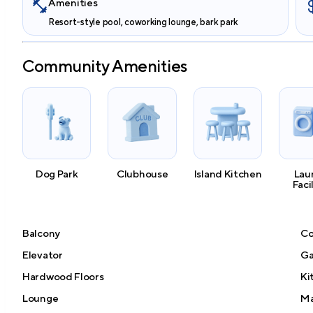
Amenities
Resort-style pool, coworking lounge, bark park
Community Amenities
Dog Park
Clubhouse
Island Kitchen
Lau
Faci
Balcony
Co
Elevator
Ga
Hardwood Floors
Ki
Lounge
Ma