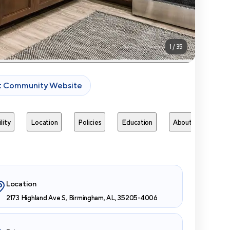
1
/
35
it Community Website
lity
Location
Policies
Education
About
Next 
Location
2173 Highland Ave S, Birmingham, AL, 35205-4006