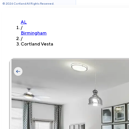
©
2026
Cortland All Rights Reserved.
AL
/
Birmingham
/
Cortland Vesta