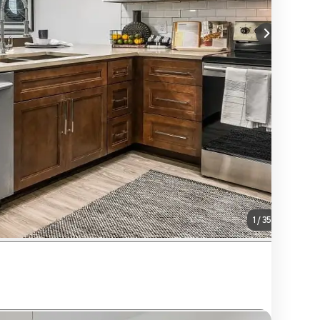
1
/
35