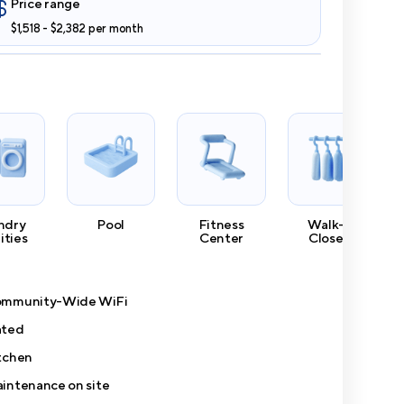
Price range
$1,518 - $2,382 per month
ndry
Pool
Fitness
Walk-In
lities
Center
Closets
mmunity-Wide WiFi
ted
tchen
intenance on site