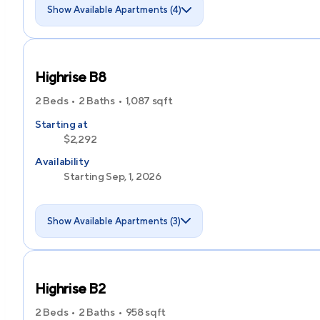
Show Available Apartments (4)
Highrise B8
2 Beds
2 Baths
1,087
sqft
Starting at
$2,292
Availability
Starting Sep, 1, 2026
Show Available Apartments (3)
Highrise B2
2 Beds
2 Baths
958
sqft