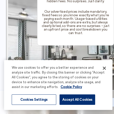
hidden fees. No surprises. Just clarity.
Our advertised prices include mandatory,
fixed fees so you know exactly what you’re
paying each month. Usage-based utilities
and optional add-ons are extra, but always
clearly listed, so there are no surprises – just
an upfront price and cost breakdown you
can trust.
We use cookies to offer you a better experience and
analyze site traffic. By closing this banner or clicking “Accept
All Cookies”, you agree to the storing of cookies on your
device to enhance site navigation, analyze site usage, and
assist in our marketing efforts.
Cookie Policy
Cookies Settings
Accept All Cookies
Schedule Tour