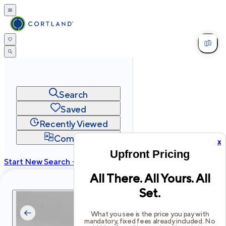
Search
Saved
Recently Viewed
Compare
x
Upfront Pricing
Start New Search →
All There. All Yours. All
cortland.com
Set.
Privacy
Terms
Site Map
©
2026
Cortland All Rights Reserved.
What you see is the price you pay with
mandatory, fixed fees already included. No