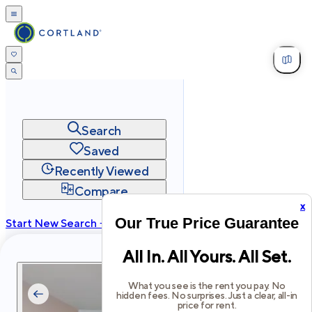
Search
Saved
Recently Viewed
Compare
x
Our True Price Guarantee
Start New Search →
cortland.com
All In. All Yours. All Set.
Privacy
Terms
Site Map
©
2026
Cortland All Rights Reserved.
What you see is the rent you pay. No
hidden fees. No surprises. Just a clear, all-in
price for rent.