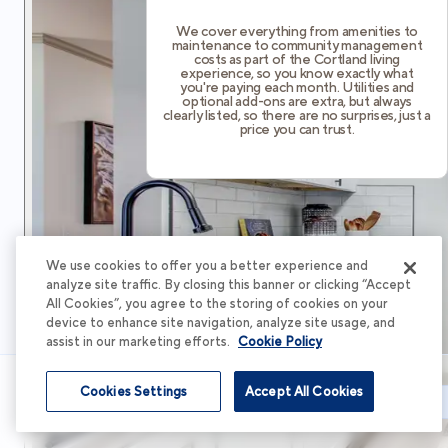
We cover everything from amenities to
maintenance to community management
costs as part of the Cortland living
experience, so you know exactly what
you're paying each month. Utilities and
optional add-ons are extra, but always
clearly listed, so there are no surprises, just a
price you can trust.
We use cookies to offer you a better experience and
analyze site traffic. By closing this banner or clicking “Accept
All Cookies”, you agree to the storing of cookies on your
device to enhance site navigation, analyze site usage, and
assist in our marketing efforts.
Cookie Policy
Cookies Settings
Accept All Cookies
Schedule Tour