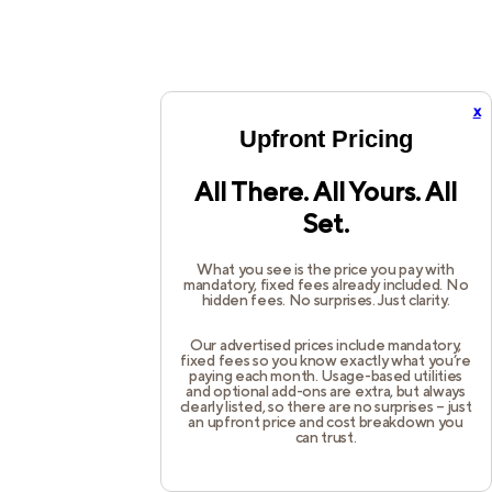
x
Upfront Pricing
All There. All Yours. All
Set.
What you see is the price you pay with
mandatory, fixed fees already included. No
hidden fees. No surprises. Just clarity.
Our advertised prices include mandatory,
fixed fees so you know exactly what you’re
paying each month. Usage-based utilities
and optional add-ons are extra, but always
clearly listed, so there are no surprises – just
an upfront price and cost breakdown you
can trust.