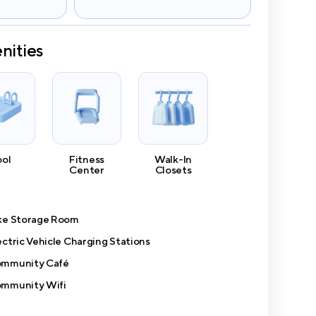
nities
ool
Fitness
Walk-In
Center
Closets
ke Storage Room
ectric Vehicle Charging Stations
mmunity Café
mmunity Wifi