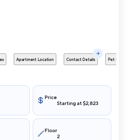
Send Me
es
Apartment Location
Contact Details
Pet Policies
Price
Starting at $2,823
Floor
2