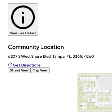
View Fee Details
Community Location
6207 S West Shore Blvd, Tampa, FL, 33616-1360
Get Directions
Street View
Map View