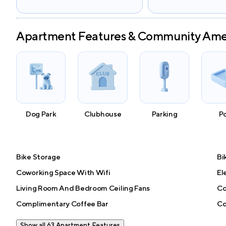
Apartment Features & Community Ame
Dog Park
Clubhouse
Parking
P
Bike Storage
Bi
Coworking Space With Wifi
El
Living Room And Bedroom Ceiling Fans
Co
Complimentary Coffee Bar
Co
Show all 63 Apartment Features