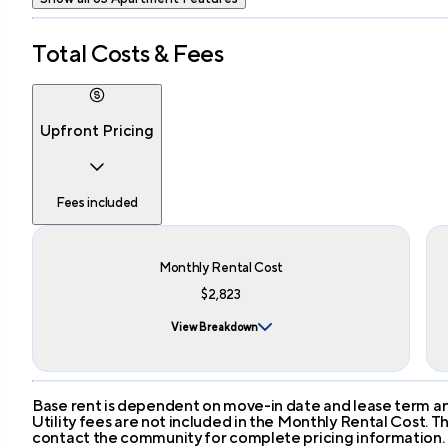
Total Costs & Fees
Upfront Pricing
Fees included
Monthly Rental Cost
$2,823
View Breakdown
Base rent is dependent on move-in date and lease term and
Utility fees are not included in the Monthly Rental Cost.
contact the community for complete pricing information.