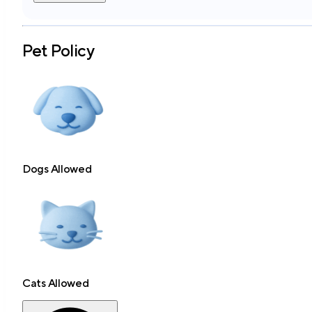
Pet Policy
Dogs Allowed
Cats Allowed