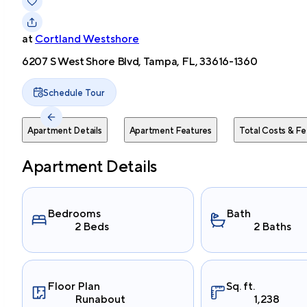
at
Cortland Westshore
6207 S West Shore Blvd, Tampa, FL, 33616-1360
Schedule Tour
Apartment Details
Apartment Features
Total Costs & Fe
Apartment Details
Bedrooms
Bath
2 Beds
2 Baths
Floor Plan
Sq. ft.
Runabout
1,238