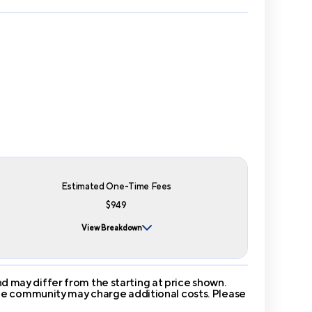
Estimated One-Time Fees
$949
View Breakdown
 may differ from the starting at price shown.
 The community may charge additional costs. Please