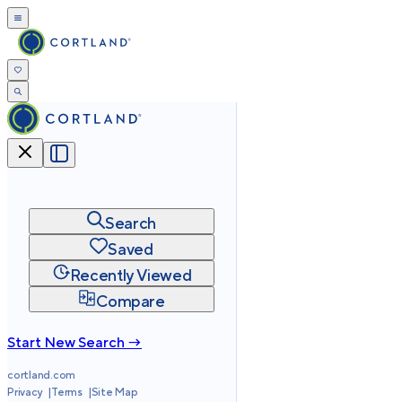
Search
Saved
Recently Viewed
Compare
Start New Search →
cortland.com
Privacy
Terms
Site Map