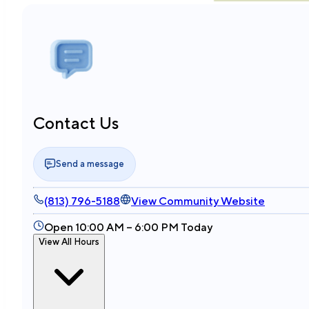
Contact Us
Send a message
(813) 796-5188
View Community Website
Open 10:00 AM – 6:00 PM Today
View All Hours