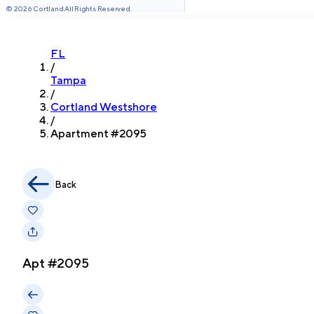
©
2026
Cortland All Rights Reserved.
FL
/
Tampa
/
Cortland Westshore
/
Apartment #
2095
Back
Apt #
2095