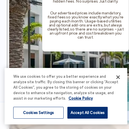
hidden fees. No surprises. Just clarity.
Our advertised prices include mandatory,
fixed fees so you know exactly what you’re
paying each month. Usage-based utilities
and optional add-ons are extra, but always
clearly listed, so there are no surprises – just
an upfront price and cost breakdown you
can trust.
We use cookies to offer you a better experience and
analyze site traffic. By closing this banner or clicking “Accept
All Cookies”, you agree to the storing of cookies on your
device to enhance site navigation, analyze site usage, and
assist in our marketing efforts.
Cookie Policy
Cookies Settings
Accept All Cookies
Schedule Tour