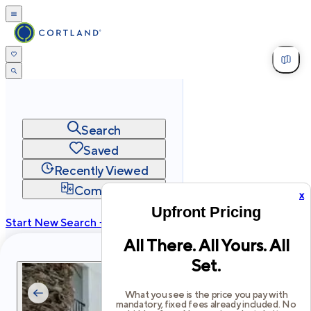
Search
Saved
Recently Viewed
Compare
x
Upfront Pricing
Start New Search →
All There. All Yours. All
cortland.com
Set.
Privacy
Terms
Site Map
©
2026
Cortland All Rights Reserved.
What you see is the price you pay with
mandatory, fixed fees already included. No