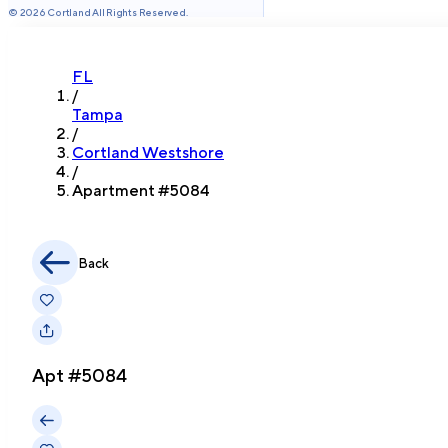
©
2026
Cortland All Rights Reserved.
FL
/
Tampa
/
Cortland Westshore
/
Apartment #
5084
Back
Apt #
5084