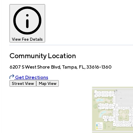
View Fee Details
Community Location
6207 S West Shore Blvd, Tampa, FL, 33616-1360
Get Directions
Street View
Map View