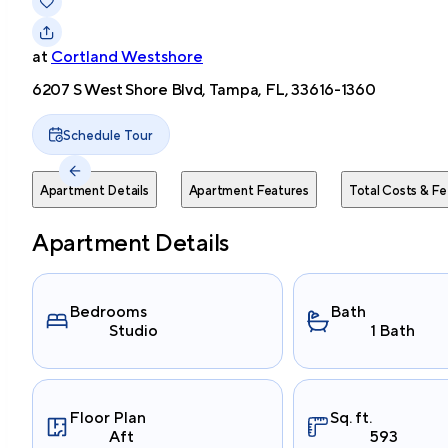
at
Cortland Westshore
6207 S West Shore Blvd, Tampa, FL, 33616-1360
Schedule Tour
Apartment Details
Apartment Features
Total Costs & Fe
Apartment Details
Bedrooms
Bath
Studio
1 Bath
Floor Plan
Sq. ft.
Aft
593