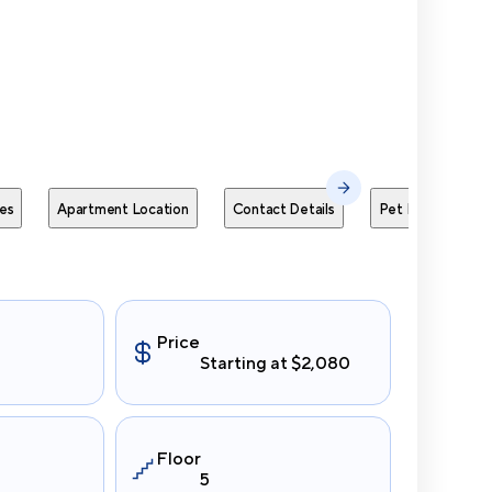
Send Me
es
Apartment Location
Contact Details
Pet Policies
Price
Starting at $2,080
Floor
5