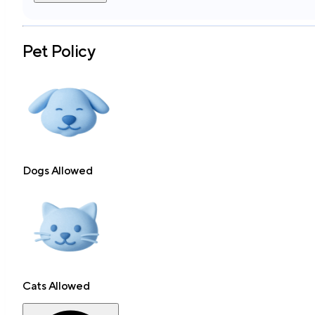
Pet Policy
Dogs Allowed
Cats Allowed