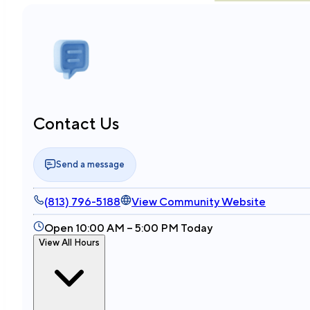
Contact Us
Send a message
(813) 796-5188
View Community Website
Open 10:00 AM – 5:00 PM Today
View All Hours