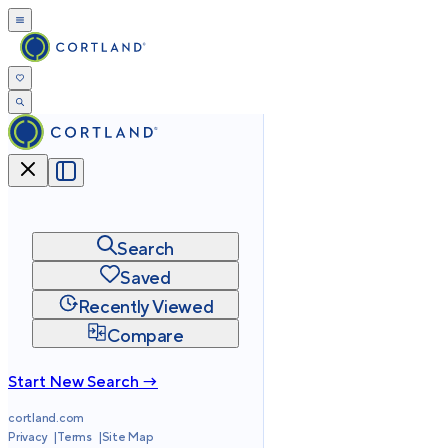
Search
Saved
Recently Viewed
Compare
Start New Search →
cortland.com
Privacy
Terms
Site Map