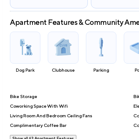
Apartment Features & Community Ame
Dog Park
Clubhouse
Parking
P
Bike Storage
Bi
Coworking Space With Wifi
El
Living Room And Bedroom Ceiling Fans
Co
Complimentary Coffee Bar
Co
Show all 63 Apartment Features