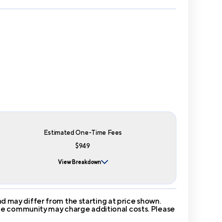
Estimated One-Time Fees
$949
View Breakdown
 may differ from the starting at price shown.
 The community may charge additional costs. Please