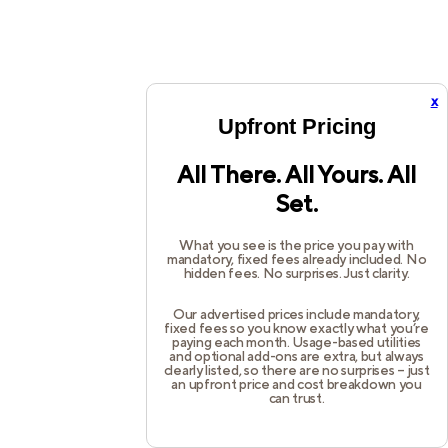
x
Upfront Pricing
All There. All Yours. All
Set.
What you see is the price you pay with
mandatory, fixed fees already included. No
hidden fees. No surprises. Just clarity.
Our advertised prices include mandatory,
fixed fees so you know exactly what you’re
paying each month. Usage-based utilities
and optional add-ons are extra, but always
clearly listed, so there are no surprises – just
an upfront price and cost breakdown you
can trust.