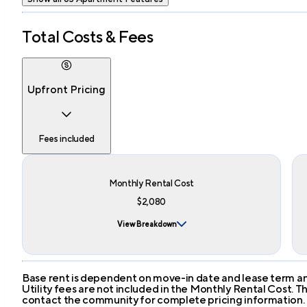
Total Costs & Fees
Upfront Pricing
Fees included
Monthly Rental Cost
$2,080
View Breakdown
Base rent is dependent on move-in date and lease term and
Utility fees are not included in the Monthly Rental Cost.
contact the community for complete pricing information.