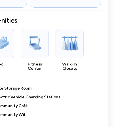
nities
ool
Fitness
Walk-In
Center
Closets
ke Storage Room
ectric Vehicle Charging Stations
mmunity Café
mmunity Wifi