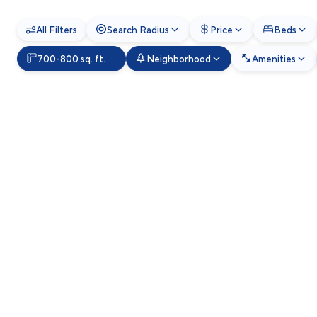
All Filters
Search Radius
Price
Beds
700-800 sq. ft.
Neighborhood
Amenities