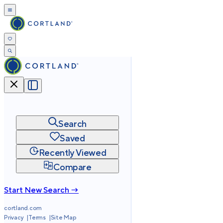
Search
Saved
Recently Viewed
Compare
Start New Search →
cortland.com
Privacy
Terms
Site Map