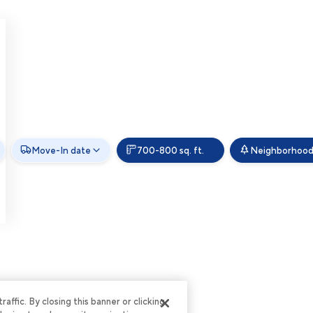
Move-In date
700-800 sq. ft.
Neighborhoo
ffic. By closing this banner or clicking