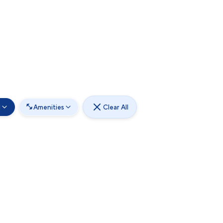
d
Amenities
Clear All