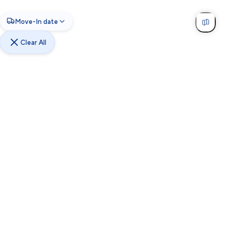
Move-In date
Clear All