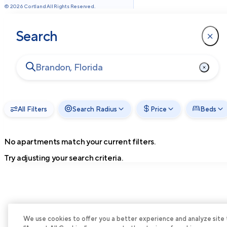
©
2026
Cortland All Rights Reserved.
Search
All Filters
Search Radius
Price
Beds
No apartments match your current filters.
Try adjusting your search criteria.
We use cookies to offer you a better experience and analyze site tra