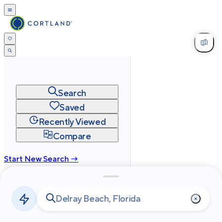
Search
Saved
Recently Viewed
Compare
Start New Search →
cortland.com
Privacy
Terms
Site Map
©
2026
Cortland All Rights Reserved.