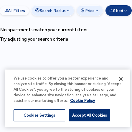
All Filters
Search Radius
Price
1 bed
No apartments match your current filters.
Try adjusting your search criteria.
We use cookies to offer you a better experience and
analyze site traffic. By closing this banner or clicking “Accept
All Cookies”, you agree to the storing of cookies on your
device to enhance site navigation, analyze site usage, and
assist in our marketing efforts.
Cookie Policy
Cookies Settings
Accept All Cookies