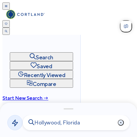
Search
Saved
Recently Viewed
Compare
Start New Search →
cortland.com
Privacy
Terms
Site Map
©
2026
Cortland All Rights Reserved.