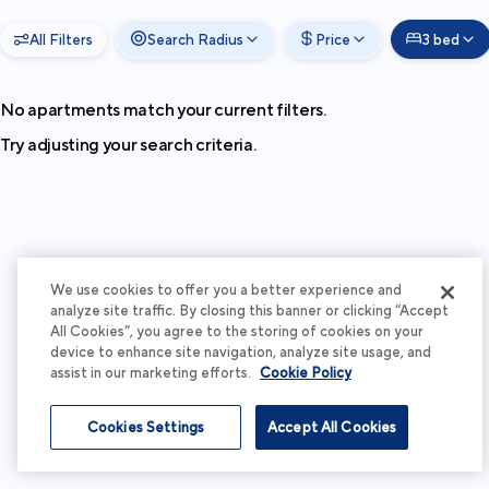
All Filters
Search Radius
Price
3 bed
No apartments match your current filters.
Try adjusting your search criteria.
We use cookies to offer you a better experience and
analyze site traffic. By closing this banner or clicking “Accept
All Cookies”, you agree to the storing of cookies on your
device to enhance site navigation, analyze site usage, and
assist in our marketing efforts.
Cookie Policy
Cookies Settings
Accept All Cookies