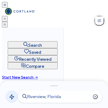
Search
Saved
Recently Viewed
Compare
Start New Search →
cortland.com
Privacy
Terms
Site Map
©
2026
Cortland All Rights Reserved.