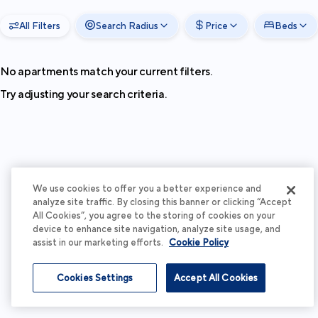
All Filters
Search Radius
Price
Beds
No apartments match your current filters.
Try adjusting your search criteria.
We use cookies to offer you a better experience and
analyze site traffic. By closing this banner or clicking “Accept
All Cookies”, you agree to the storing of cookies on your
device to enhance site navigation, analyze site usage, and
assist in our marketing efforts.
Cookie Policy
Cookies Settings
Accept All Cookies