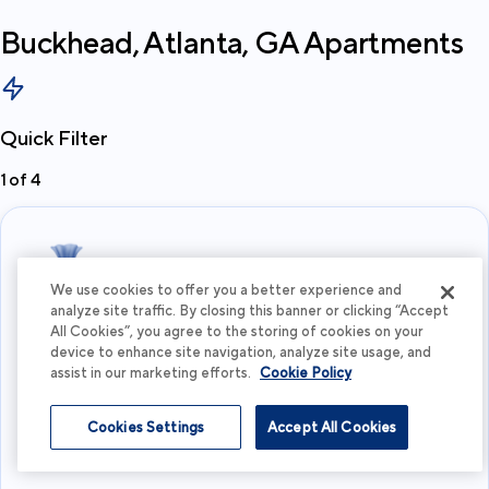
Buckhead, Atlanta, GA
Apartments
Quick Filter
1
of
4
We use cookies to offer you a better experience and
analyze site traffic. By closing this banner or clicking “Accept
All Cookies”, you agree to the storing of cookies on your
What's your budget?
device to enhance site navigation, analyze site usage, and
assist in our marketing efforts.
Cookie Policy
I'm flexible
Cookies Settings
Accept All Cookies
View more