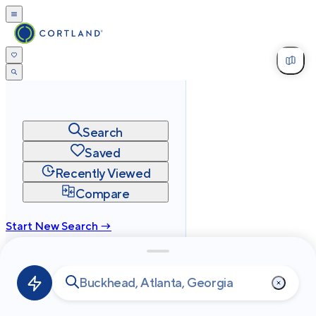
Search
Saved
Recently Viewed
Compare
Start New Search →
cortland.com
Privacy
Terms
Site Map
©
2026
Cortland All Rights Reserved.