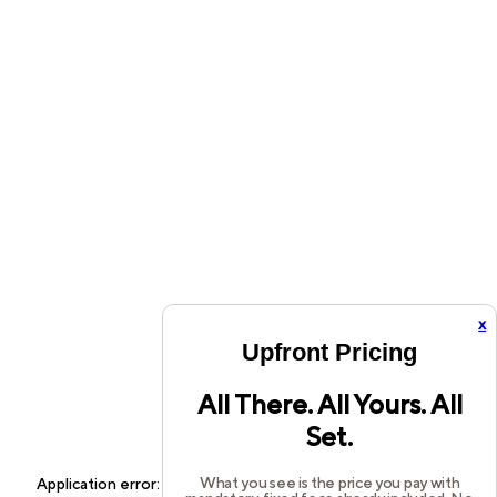
x
Upfront Pricing
All There. All Yours. All
Set.
What you see is the price you pay with
Application error: a
client
-side exception has occurred while