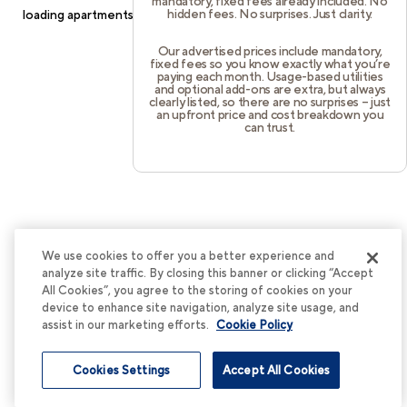
mandatory, fixed fees already included. No
hidden fees. No surprises. Just clarity.
loading
apartments.cortland.com
(see the
browser console
for
more information).
Our advertised prices include mandatory,
fixed fees so you know exactly what you’re
paying each month. Usage-based utilities
and optional add-ons are extra, but always
clearly listed, so there are no surprises – just
an upfront price and cost breakdown you
can trust.
We use cookies to offer you a better experience and
analyze site traffic. By closing this banner or clicking “Accept
All Cookies”, you agree to the storing of cookies on your
device to enhance site navigation, analyze site usage, and
assist in our marketing efforts.
Cookie Policy
Cookies Settings
Accept All Cookies