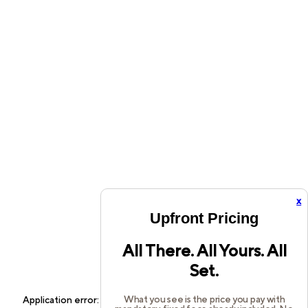
x
Upfront Pricing
All There. All Yours. All
Set.
What you see is the price you pay with
Application error: a
client
-side exception has occurred while