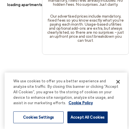
mandatory, fixed fees already included. No
hidden fees. No surprises. Just clarity.
loading
apartments.cortland.com
(see the
browser console
for
more information).
Our advertised prices include mandatory,
fixed fees so you know exactly what you’re
paying each month. Usage-based utilities
and optional add-ons are extra, but always
clearly listed, so there are no surprises – just
an upfront price and cost breakdown you
can trust.
We use cookies to offer you a better experience and
analyze site traffic. By closing this banner or clicking “Accept
All Cookies”, you agree to the storing of cookies on your
device to enhance site navigation, analyze site usage, and
assist in our marketing efforts.
Cookie Policy
Cookies Settings
Accept All Cookies