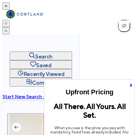
Search
Saved
Recently Viewed
Compare
x
Upfront Pricing
Start New Search →
All There. All Yours. All
cortland.com
Set.
Privacy
Terms
Site Map
©
2026
Cortland All Rights Reserved.
What you see is the price you pay with
mandatory, fixed fees already included. No