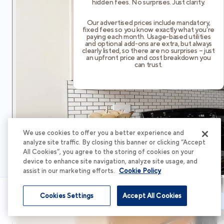
hidden fees. No surprises. Just clarity.
Our advertised prices include mandatory,
fixed fees so you know exactly what you’re
paying each month. Usage-based utilities
and optional add-ons are extra, but always
clearly listed, so there are no surprises – just
an upfront price and cost breakdown you
can trust.
We use cookies to offer you a better experience and
analyze site traffic. By closing this banner or clicking “Accept
All Cookies”, you agree to the storing of cookies on your
device to enhance site navigation, analyze site usage, and
assist in our marketing efforts.
Cookie Policy
Cookies Settings
Accept All Cookies
Schedule Tour