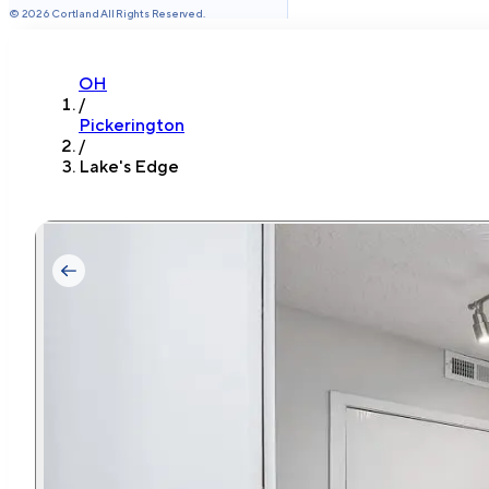
©
2026
Cortland All Rights Reserved.
OH
/
Pickerington
/
Lake's Edge