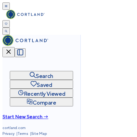
Search
Saved
Recently Viewed
Compare
Start New Search →
cortland.com
Privacy
Terms
Site Map