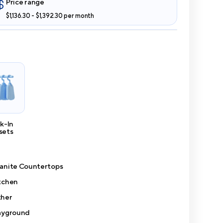
Price range
$1,136.30 - $1,392.30 per month
k-In
sets
anite Countertops
tchen
her
ayground