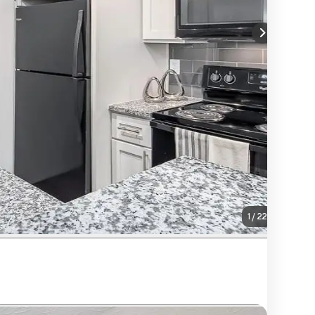
1
/
22