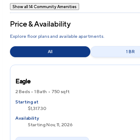
Show all 14 Community Amenities
Price & Availability
Explore floor plans and available apartments.
All
1 BR
Eagle
2 Beds
1 Bath
750
sqft
Starting at
$1,317.30
Availability
Starting Nov, 11, 2026