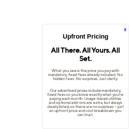
x
Upfront Pricing
All There. All Yours. All
Set.
What you see is the price you pay with
mandatory, fixed fees already included. No
hidden fees. No surprises. Just clarity.
Our advertised prices include mandatory,
fixed fees so you know exactly what you’re
paying each month. Usage-based utilities
and optional add-ons are extra, but always
clearly listed, so there are no surprises – just
an upfront price and cost breakdown you
can trust.