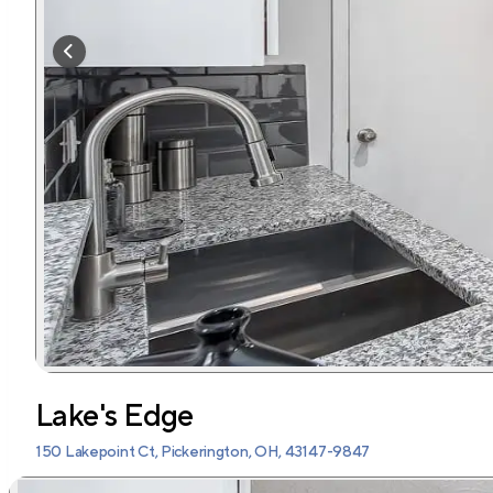
Lake's Edge
150 Lakepoint Ct, Pickerington, OH, 43147-9847