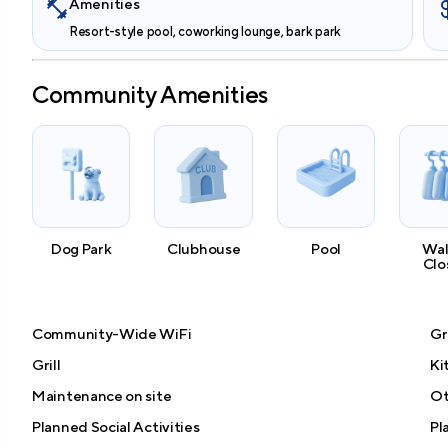
Amenities
Resort-style pool, coworking lounge, bark park
Community Amenities
Dog Park
Clubhouse
Pool
Wal
Clo
Community-Wide WiFi
Gr
Grill
Ki
Maintenance on site
Ot
Planned Social Activities
Pl