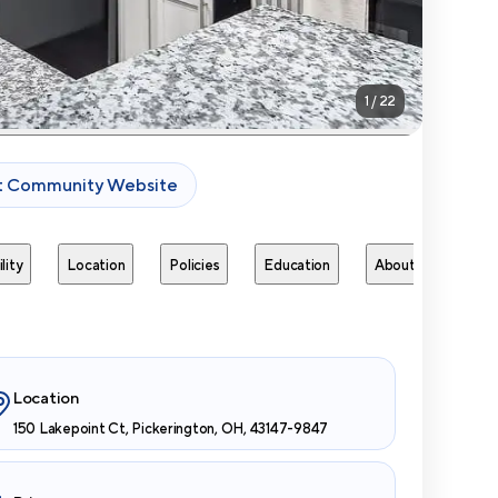
1
/
22
it Community Website
lity
Location
Policies
Education
About
Next 
Location
150 Lakepoint Ct, Pickerington, OH, 43147-9847