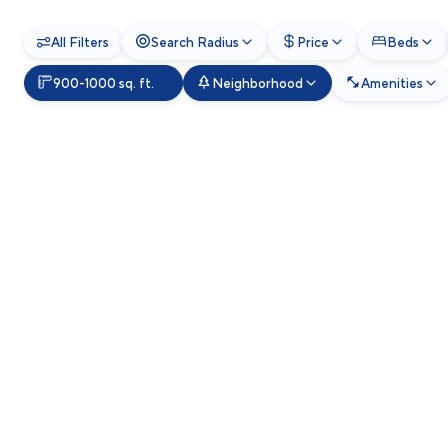
All Filters
Search Radius
Price
Beds
900-1000 sq. ft.
Neighborhood
Amenities