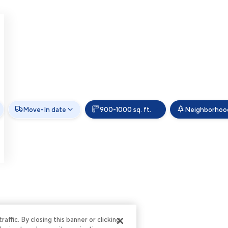
Move-In date
900-1000 sq. ft.
Neighborhoo
ffic. By closing this banner or clicking