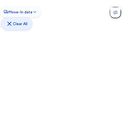
Move-In date
Clear All