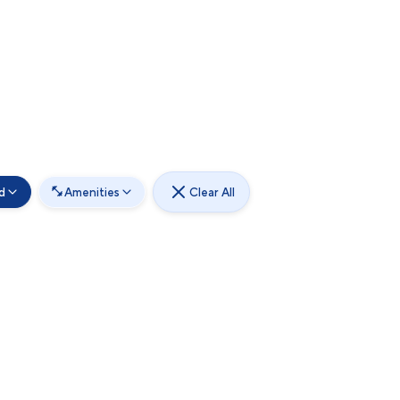
d
Amenities
Clear All