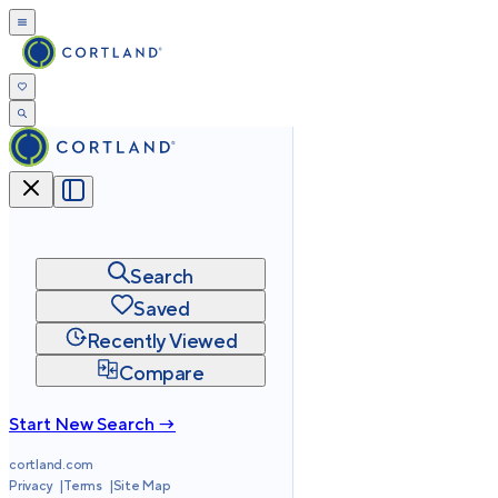
Search
Saved
Recently Viewed
Compare
Start New Search →
cortland.com
Privacy
Terms
Site Map