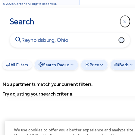
©
2026
Cortland All Rights Reserved.
Search
All Filters
Search Radius
Price
Beds
No apartments match your current filters.
Try adjusting your search criteria.
We use cookies to offer you a better experience and analyze site tra