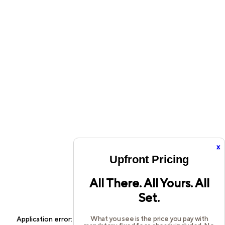
x
Upfront Pricing
All There. All Yours. All
Set.
What you see is the price you pay with
Application error: a
client
-side exception has occurred while