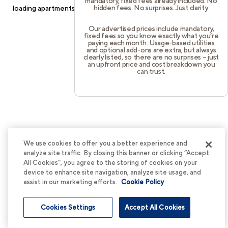
mandatory, fixed fees already included. No
hidden fees. No surprises. Just clarity.
loading
apartments.cortland.com
(see the
browser console
for
more information).
Our advertised prices include mandatory,
fixed fees so you know exactly what you’re
paying each month. Usage-based utilities
and optional add-ons are extra, but always
clearly listed, so there are no surprises – just
an upfront price and cost breakdown you
can trust.
We use cookies to offer you a better experience and
analyze site traffic. By closing this banner or clicking “Accept
All Cookies”, you agree to the storing of cookies on your
device to enhance site navigation, analyze site usage, and
assist in our marketing efforts.
Cookie Policy
Cookies Settings
Accept All Cookies