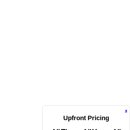
x
Upfront Pricing