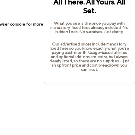
All There. All Yours. All
Set.
What you see is the price you pay with
wser console
for more information).
mandatory, fixed fees already included. No
hidden fees. No surprises. Just clarity.
Our advertised prices include mandatory,
fixed fees so you know exactly what you’re
paying each month. Usage-based utilities
and optional add-ons are extra, but always
clearly listed, so there are no surprises – just
an upfront price and cost breakdown you
can trust.