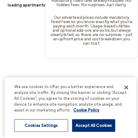
mandatory, fixed fees already included. No
hidden fees. No surprises. Just clarity.
loading
apartments.cortland.com
(see the
browser console
for
more information).
Our advertised prices include mandatory,
fixed fees so you know exactly what you’re
paying each month. Usage-based utilities
and optional add-ons are extra, but always
clearly listed, so there are no surprises – just
an upfront price and cost breakdown you
can trust.
We use cookies to offer you a better experience and
analyze site traffic. By closing this banner or clicking “Accept
All Cookies”, you agree to the storing of cookies on your
device to enhance site navigation, analyze site usage, and
assist in our marketing efforts.
Cookie Policy
Cookies Settings
Accept All Cookies