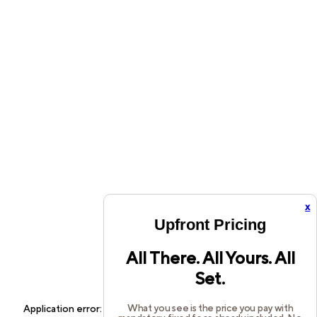
x
Upfront Pricing
All There. All Yours. All
Set.
What you see is the price you pay with
Application error: a
client
-side exception has occurred while