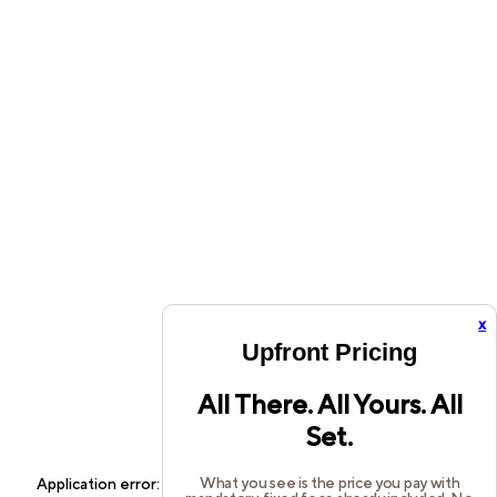
x
Upfront Pricing
All There. All Yours. All
Set.
What you see is the price you pay with
Application error: a
client
-side exception has occurred while