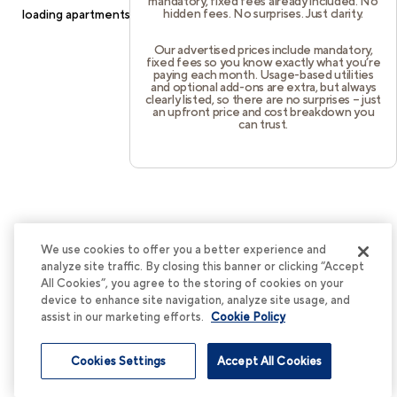
mandatory, fixed fees already included. No
hidden fees. No surprises. Just clarity.
loading
apartments.cortland.com
(see the
browser console
for
more information).
Our advertised prices include mandatory,
fixed fees so you know exactly what you’re
paying each month. Usage-based utilities
and optional add-ons are extra, but always
clearly listed, so there are no surprises – just
an upfront price and cost breakdown you
can trust.
We use cookies to offer you a better experience and
analyze site traffic. By closing this banner or clicking “Accept
All Cookies”, you agree to the storing of cookies on your
device to enhance site navigation, analyze site usage, and
assist in our marketing efforts.
Cookie Policy
Cookies Settings
Accept All Cookies