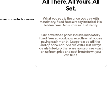
All There. All Yours. All
Set.
What you see is the price you pay with
wser console
for more information).
mandatory, fixed fees already included. No
hidden fees. No surprises. Just clarity.
Our advertised prices include mandatory,
fixed fees so you know exactly what you’re
paying each month. Usage-based utilities
and optional add-ons are extra, but always
clearly listed, so there are no surprises – just
an upfront price and cost breakdown you
can trust.