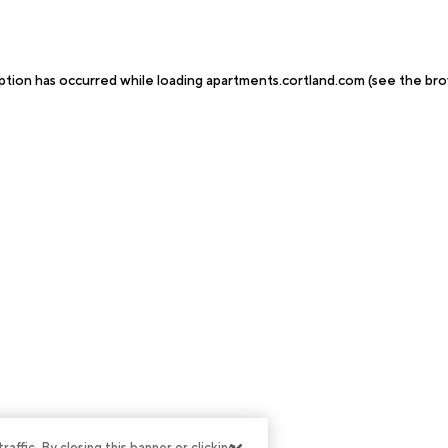
ption has occurred while loading
apartments.cortland.com
(see the
bro
ffic. By closing this banner or clicking