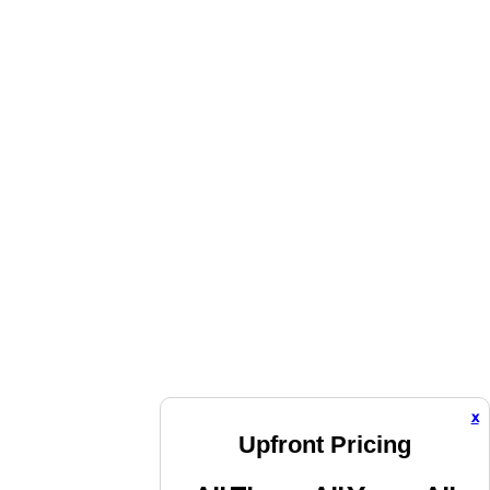
x
Upfront Pricing