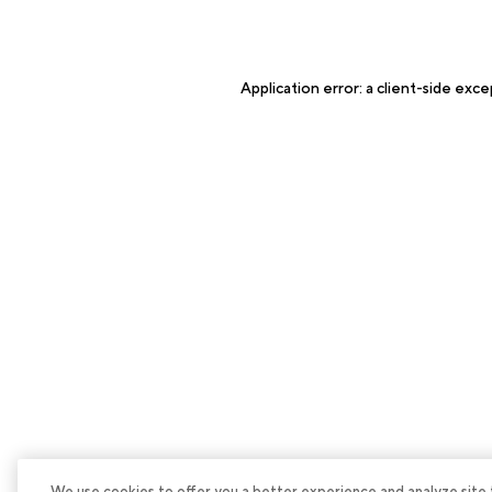
Application error: a
client
-side exce
We use cookies to offer you a better experience and analyze site tra