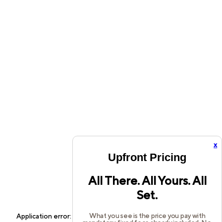
x
Upfront Pricing
All There. All Yours. All
Set.
What you see is the price you pay with
Application error: a
client
-side exception has occurred while