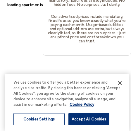
mandatory, fixed fees already included. No
hidden fees. No surprises. Just clarity.
loading
apartments.cortland.com
(see the
browser console
for
more information).
Our advertised prices include mandatory,
fixed fees so you know exactly what you’re
paying each month. Usage-based utilities
and optional add-ons are extra, but always
clearly listed, so there are no surprises – just
an upfront price and cost breakdown you
can trust.
We use cookies to offer you a better experience and
analyze site traffic. By closing this banner or clicking “Accept
All Cookies”, you agree to the storing of cookies on your
device to enhance site navigation, analyze site usage, and
assist in our marketing efforts.
Cookie Policy
Cookies Settings
Accept All Cookies