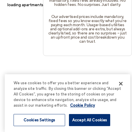
mandatory, fixed fees already included. No
hidden fees. No surprises. Just clarity.
loading
apartments.cortland.com
(see the
browser console
for
more information).
Our advertised prices include mandatory,
fixed fees so you know exactly what you’re
paying each month. Usage-based utilities
and optional add-ons are extra, but always
clearly listed, so there are no surprises – just
an upfront price and cost breakdown you
can trust.
We use cookies to offer you a better experience and
analyze site traffic. By closing this banner or clicking “Accept
All Cookies”, you agree to the storing of cookies on your
device to enhance site navigation, analyze site usage, and
assist in our marketing efforts.
Cookie Policy
Cookies Settings
Accept All Cookies