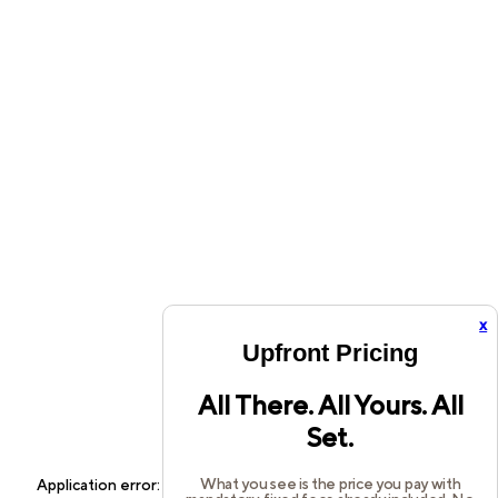
x
Upfront Pricing
All There. All Yours. All
Set.
What you see is the price you pay with
Application error: a
client
-side exception has occurred while