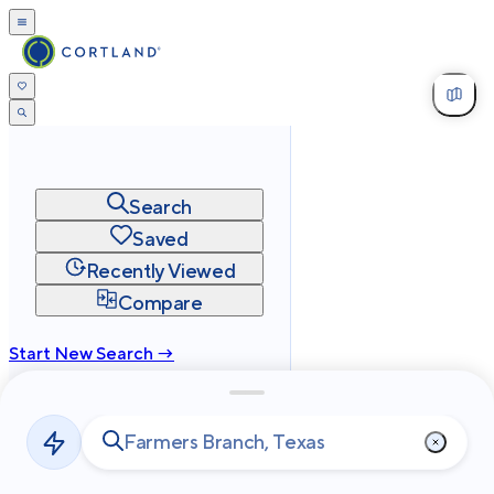
Search
Saved
Recently Viewed
Compare
Start New Search →
cortland.com
Privacy
Terms
Site Map
©
2026
Cortland All Rights Reserved.