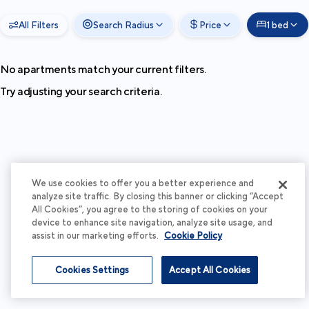
All Filters
Search Radius
Price
1 bed
No apartments match your current filters.
Try adjusting your search criteria.
We use cookies to offer you a better experience and
analyze site traffic. By closing this banner or clicking “Accept
All Cookies”, you agree to the storing of cookies on your
device to enhance site navigation, analyze site usage, and
assist in our marketing efforts.
Cookie Policy
Cookies Settings
Accept All Cookies