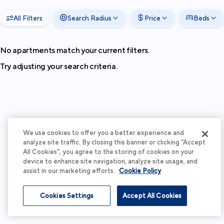
All Filters
Search Radius
Price
Beds
No apartments match your current filters.
Try adjusting your search criteria.
We use cookies to offer you a better experience and
analyze site traffic. By closing this banner or clicking “Accept
All Cookies”, you agree to the storing of cookies on your
device to enhance site navigation, analyze site usage, and
assist in our marketing efforts.
Cookie Policy
Cookies Settings
Accept All Cookies