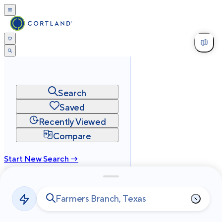
Search
Saved
Recently Viewed
Compare
Start New Search →
cortland.com
Privacy
Terms
Site Map
©
2026
Cortland All Rights Reserved.