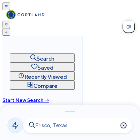
Search
Saved
Recently Viewed
Compare
Start New Search →
cortland.com
Privacy
Terms
Site Map
©
2026
Cortland All Rights Reserved.