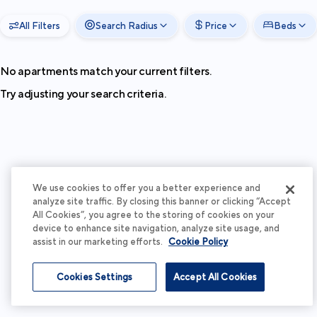
All Filters
Search Radius
Price
Beds
No apartments match your current filters.
Try adjusting your search criteria.
We use cookies to offer you a better experience and
analyze site traffic. By closing this banner or clicking “Accept
All Cookies”, you agree to the storing of cookies on your
device to enhance site navigation, analyze site usage, and
assist in our marketing efforts.
Cookie Policy
Cookies Settings
Accept All Cookies