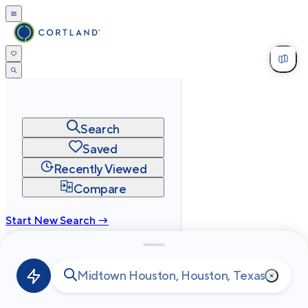
Search
Saved
Recently Viewed
Compare
Start New Search →
cortland.com
Privacy
Terms
Site Map
©
2026
Cortland All Rights Reserved.