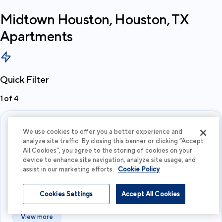
Midtown Houston, Houston, TX
Apartments
Quick Filter
1
of
4
We use cookies to offer you a better experience and
analyze site traffic. By closing this banner or clicking “Accept
All Cookies”, you agree to the storing of cookies on your
device to enhance site navigation, analyze site usage, and
assist in our marketing efforts.
Cookie Policy
What's your budget?
Cookies Settings
Accept All Cookies
I'm flexible
View more