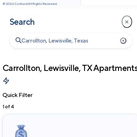
©
2026
Cortland All Rights Reserved.
Search
Carrollton, Lewisville, TX
Apartment
Quick Filter
1
of
4