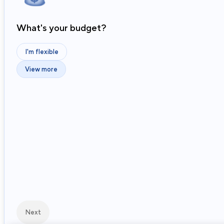
What's your budget?
I'm flexible
View more
Next