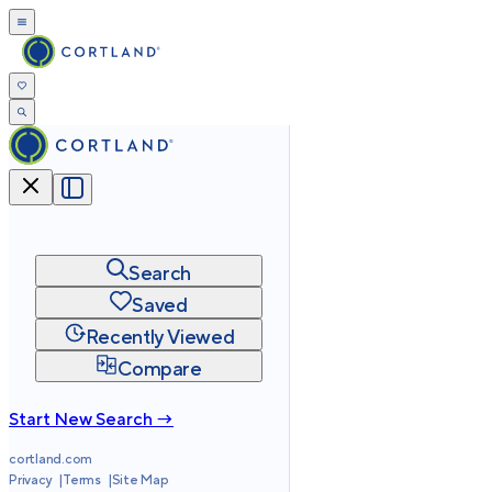
Search
Saved
Recently Viewed
Compare
Start New Search →
cortland.com
Privacy
Terms
Site Map