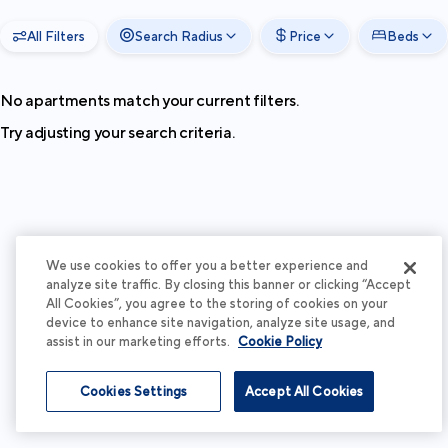
All Filters
Search Radius
Price
Beds
No apartments match your current filters.
Try adjusting your search criteria.
We use cookies to offer you a better experience and
analyze site traffic. By closing this banner or clicking “Accept
All Cookies”, you agree to the storing of cookies on your
device to enhance site navigation, analyze site usage, and
assist in our marketing efforts.
Cookie Policy
Cookies Settings
Accept All Cookies