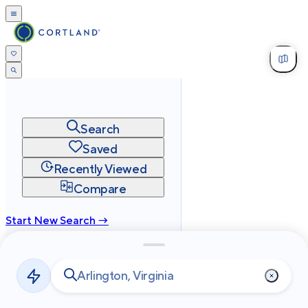
Search
Saved
Recently Viewed
Compare
Start New Search →
cortland.com
Privacy
Terms
Site Map
©
2026
Cortland All Rights Reserved.